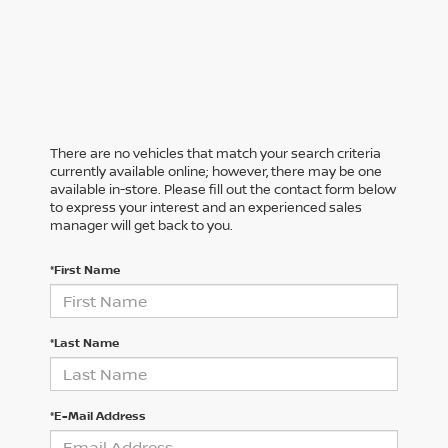
There are no vehicles that match your search criteria
currently available online; however, there may be one
available in-store. Please fill out the contact form below
to express your interest and an experienced sales
manager will get back to you.
*First Name
*Last Name
*E-Mail Address