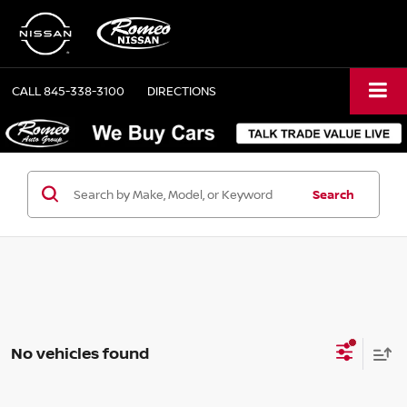
CALL
845-338-3100
DIRECTIONS
Search
No vehicles found