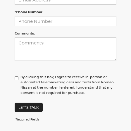
*Phone Number
Comments:
By clicking this box, I agree to receive in-person or
automated telemarketing calls and texts from Romeo
Nissan at the number I entered. I understand that my
consent is not required for purchase.
LET'S TALK
*Required Fields