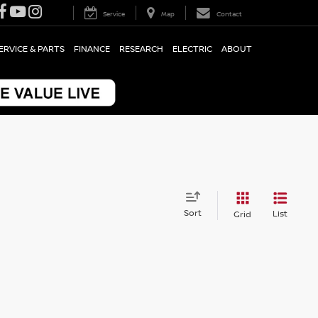
Service
Map
Contact
ERVICE & PARTS
FINANCE
RESEARCH
ELECTRIC
ABOUT
Sort
List
Grid