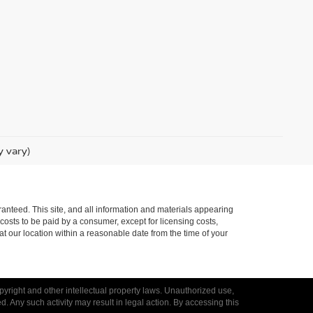
y vary)
anteed. This site, and all information and materials appearing
l costs to be paid by a consumer, except for licensing costs,
at our location within a reasonable date from the time of your
opyright and other intellectual property laws. Unauthorized use,
ed. Any such activity may result in legal action. By accessing this