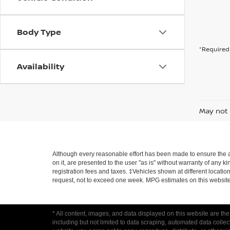
Body Type
*Required 
Availability
May not 
Although every reasonable effort has been made to ensure the ac
on it, are presented to the user "as is" without warranty of any ki
registration fees and taxes. ‡Vehicles shown at different locatio
request, not to exceed one week. MPG estimates on this website
* All content, images, and data displayed on this website are the
including but not limited to data scraping, automated data collecti