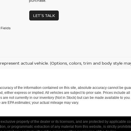
purchase.
LET'S TALK
Fields
represent actual vehicle. (Options, colors, trim and body style ma
curacy of the information contained on this site, absolute accuracy cannot be guar
nd, either express or implied. All vehicles are subject to prior sale. Prices include al
ns are not currently in our inventory (Not in Stock) but can be made available to you 
 are EPA estimates; your actual mileage may vary.
 exclusive property of the dealer or its licensors, and are protected by applicable c
on, or programmatic extraction of any material from this website, is strictly prohibit