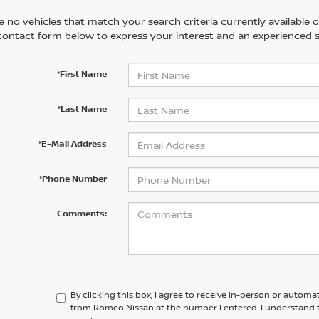
 no vehicles that match your search criteria currently available on
contact form below to express your interest and an experienced s
*First Name
*Last Name
*E-Mail Address
*Phone Number
Comments:
By clicking this box, I agree to receive in-person or automa
from Romeo Nissan at the number I entered. I understand t