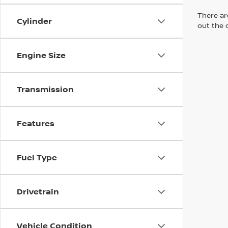
There are
Cylinder
out the 
Engine Size
Transmission
Features
Fuel Type
Drivetrain
Vehicle Condition