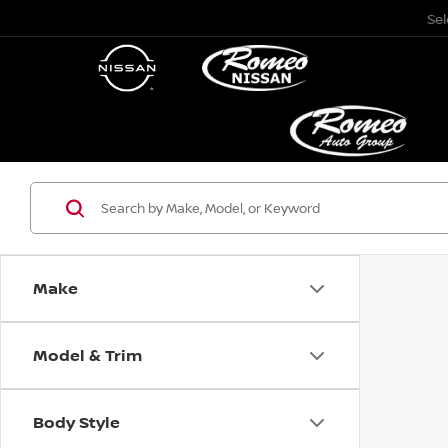
Se
Make
Model & Trim
Body Style