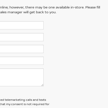
line; however, there may be one available in-store. Please fill
ales manager will get back to you.
ted telemarketing calls and texts
hat my consent is not required for