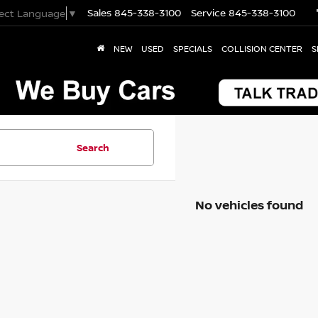
Sales
845-338-3100
Service
845-338-3100
lect Language
▼
NEW
USED
SPECIALS
COLLISION CENTER
S
Search
No vehicles found