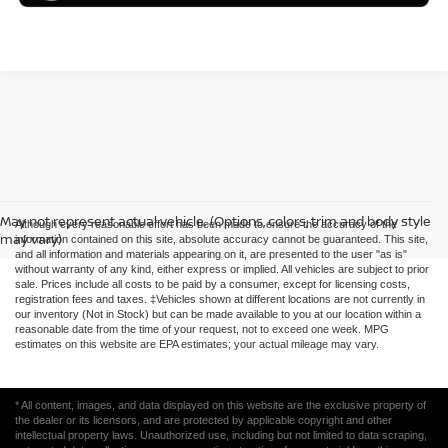
May not represent actual vehicle. (Options, colors, trim and body style
Although every reasonable effort has been made to ensure the accuracy of the
may vary)
information contained on this site, absolute accuracy cannot be guaranteed. This site,
and all information and materials appearing on it, are presented to the user "as is"
without warranty of any kind, either express or implied. All vehicles are subject to prior
sale. Prices include all costs to be paid by a consumer, except for licensing costs,
registration fees and taxes. ‡Vehicles shown at different locations are not currently in
our inventory (Not in Stock) but can be made available to you at our location within a
reasonable date from the time of your request, not to exceed one week. MPG
estimates on this website are EPA estimates; your actual mileage may vary.
* All content, images, and data displayed on this website are the exclusive property of
the dealer or its licensors, and are protected by applicable copyright and other
intellectual property laws. Unauthorized use, including but not limited to data scraping,