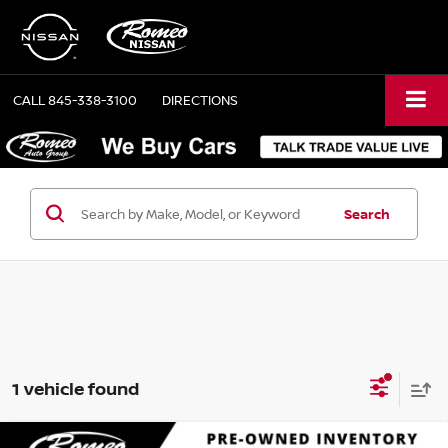
CALL
845-338-3100
DIRECTIONS
Search
1 vehicle found
Compare Vehicle