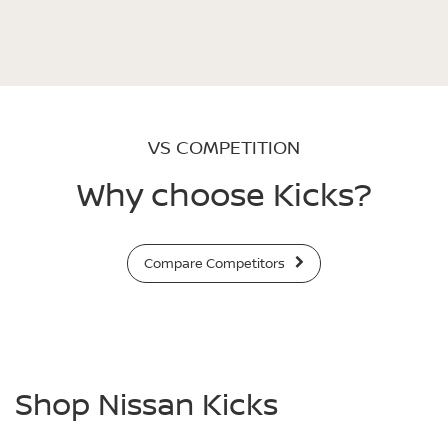
VS COMPETITION
Why choose Kicks?
Compare Competitors
Shop Nissan Kicks