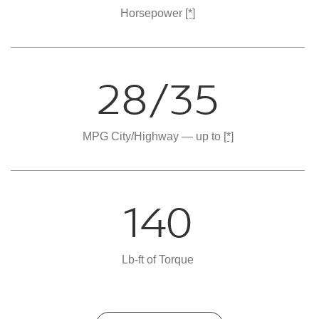
Horsepower
[*]
28/35
MPG City/Highway — up to
[*]
140
Lb-ft of Torque