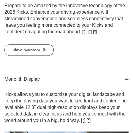
Prepare to be amazed by the innovative technology of the
2026 Kicks. Enhance your driving experience with
streamlined convenience and seamless connectivity that
leave you feeling more connected to your Kicks and
confident navigating the road ahead.
[*]
[*]
[*]
View Inventory
Monolith Display
Kicks allows you to customize your digital landscape and
keep the driving data you want to see front and center. The
available 12.3" dual high-resolution displays keep your
selected data in clear focus and help you connect with the
world around you in a big, bold way.
[*]
[*]