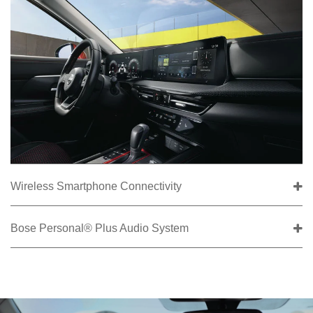
Wireless Smartphone Connectivity
Bose Personal® Plus Audio System