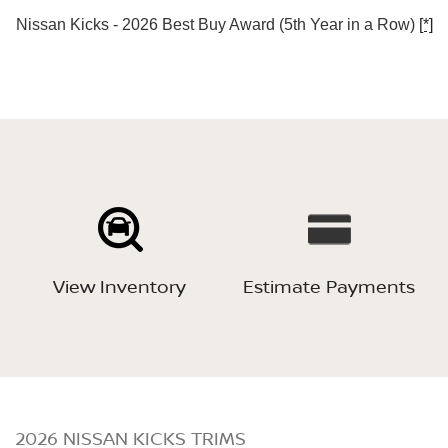
Nissan Kicks - 2026 Best Buy Award (5th Year in a Row)
[*]
View Inventory
Estimate Payments
2026 NISSAN KICKS TRIMS