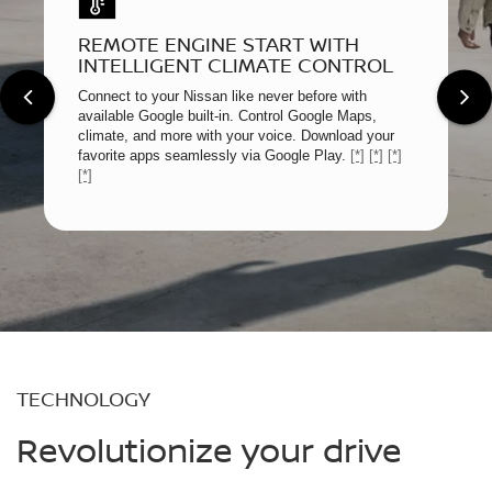
REMOTE ENGINE START WITH
INTELLIGENT CLIMATE CONTROL
Connect to your Nissan like never before with
available Google built-in. Control Google Maps,
climate, and more with your voice. Download your
favorite apps seamlessly via Google Play.
[*]
[*]
[*]
[*]
TECHNOLOGY
Revolutionize your drive