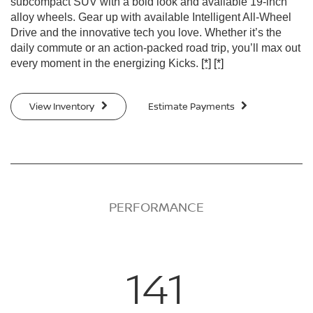
subcompact SUV with a bold look and available 19-inch
alloy wheels. Gear up with available Intelligent All-Wheel
Drive and the innovative tech you love. Whether it’s the
daily commute or an action-packed road trip, you’ll max out
every moment in the energizing Kicks.
[*]
[*]
View Inventory
Estimate Payments
PERFORMANCE
141