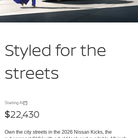
Styled for
the
streets
Starting At
[*]
22,430
$
Own the city streets in the 2026 Nissan Kicks, the