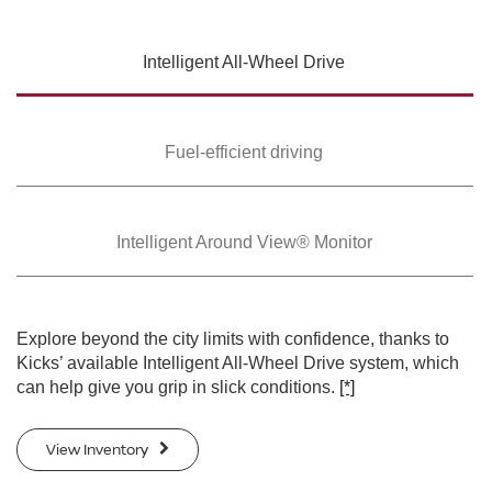
SWIPE TO SPIN
Intelligent All-Wheel
Drive
SWIPE TO SPIN
SWIPE TO SPIN
Fuel-efficient driving
Intelligent Around
View® Monitor
Explore beyond the city limits with confidence, thanks to
Kicks’ available Intelligent All-Wheel Drive system, which
can help give you grip in slick conditions.
[*]
View Inventory