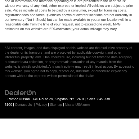
and all information and materials appearing on it, are presented to the user "as is"
without warranty of any kind, either express or implied. All vehicles are subject to prior
sale. Prices include all costs to be paid by a consumer, except for licensing costs,
registration fees and taxes. ‡Vehicles shown at different locations are not currently in
our inventory (Not in Stock) but can be made available to you at our location within a
reasonable date from the time of your request, not to exceed one week. MPG
estimates on this website are EPA estimates; your actual mileage may vary.
* All content, images, and data displayed on this website are the exclusive property of
the dealer or its licensors, and are protected by applicable copyright and other
intellectual property laws. Unauthorized use, including but not limited to data scraping,
automated data collection, or programmatic extraction of any material from this
website, is strictly prohibited. Any such activity may result in legal action. By accessing
this website, you agree not to copy, reproduce, distribute, or otherwise exploit any
content without the express written permission of the dealer.
| Romeo Nissan
|
140 Route 28,
Kingston,
NY
12401
| Sales:
845-338-
3100
|
Contact Us
|
Privacy
|
Sitemap
|
NissanUSA.com