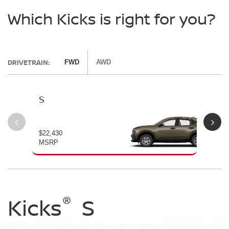
Which Kicks is right for you?
DRIVETRAIN:
FWD
AWD
S
SV
$22,430
$24
MSRP
MS
®
®
®
Kicks
Kicks
Kicks
S
SV
SR