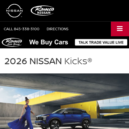
CALL
845-338-3100
DIRECTIONS
NISSAN
Kicks
2026 NISSAN
Kicks®
Romeo
Nissan
in
Kingston
NY