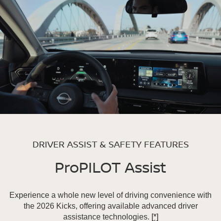
DRIVER ASSIST & SAFETY FEATURES
ProPILOT Assist
Experience a whole new level of driving convenience with
the 2026 Kicks, offering available advanced driver
assistance technologies.
[*]