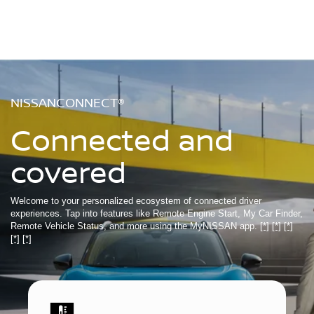
NISSANCONNECT®
Connected and
covered
Welcome to your personalized ecosystem of connected driver
experiences. Tap into features like Remote Engine Start, My Car Finder,
Remote Vehicle Status, and more using the MyNISSAN app.
[*]
[*]
[*]
[*]
[*]