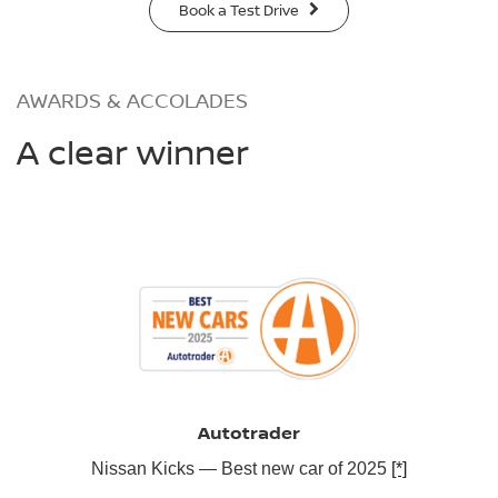
Book a Test Drive
AWARDS & ACCOLADES
A clear winner
Autotrader
Nissan Kicks — Best new car of 2025
[*]