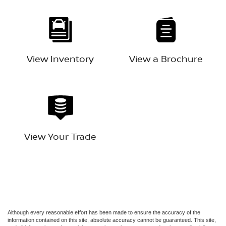
View Inventory
View a Brochure
View Your Trade
Although every reasonable effort has been made to ensure the accuracy of the
information contained on this site, absolute accuracy cannot be guaranteed. This site,