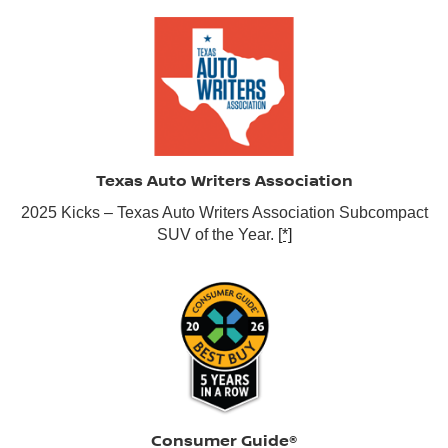
Texas Auto Writers Association
2025 Kicks – Texas Auto Writers Association Subcompact
SUV of the Year.
[*]
Consumer Guide®