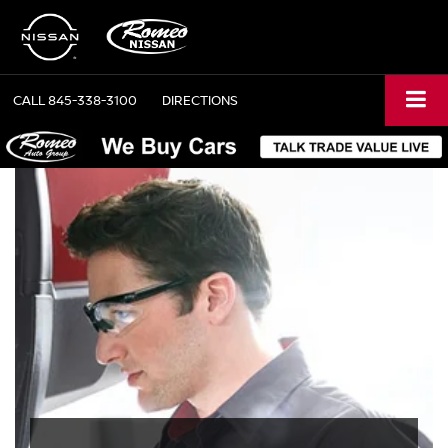
CALL
845-338-3100
DIRECTIONS