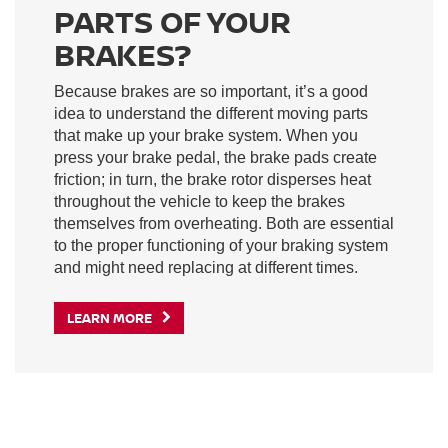
PARTS OF YOUR
BRAKES?
Because brakes are so important, it’s a good
idea to understand the different moving parts
that make up your brake system. When you
press your brake pedal, the brake pads create
friction; in turn, the brake rotor disperses heat
throughout the vehicle to keep the brakes
themselves from overheating. Both are essential
to the proper functioning of your braking system
and might need replacing at different times.
LEARN MORE