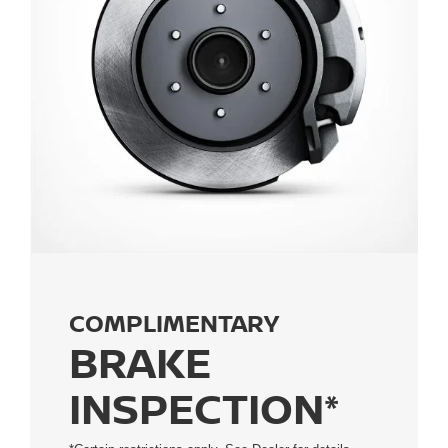
COMPLIMENTARY
BRAKE
INSPECTION*