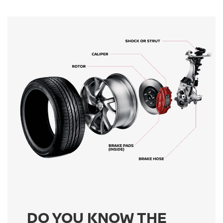
DO YOU KNOW THE