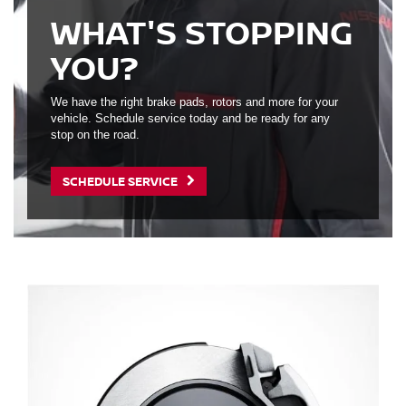
WHAT'S STOPPING
YOU?
We have the right brake pads, rotors and more for your
vehicle. Schedule service today and be ready for any
stop on the road.
SCHEDULE SERVICE