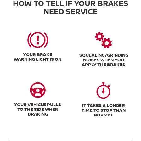
HOW TO TELL IF YOUR BRAKES
NEED SERVICE
YOUR BRAKE
SQUEALING/GRINDING
WARNING LIGHT IS ON
NOISES WHEN YOU
APPLY THE BRAKES
YOUR VEHICLE PULLS
IT TAKES A LONGER
TO THE SIDE WHEN
TIME TO STOP THAN
BRAKING
NORMAL