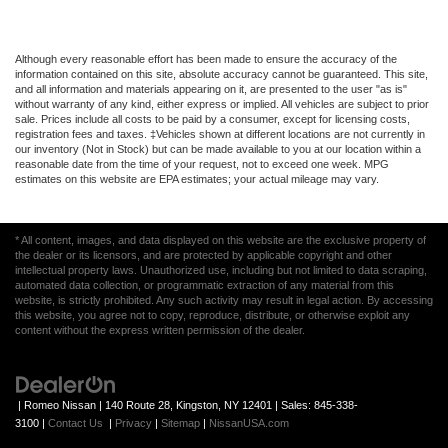
Although every reasonable effort has been made to ensure the accuracy of the
information contained on this site, absolute accuracy cannot be guaranteed. This site,
and all information and materials appearing on it, are presented to the user "as is"
without warranty of any kind, either express or implied. All vehicles are subject to prior
sale. Prices include all costs to be paid by a consumer, except for licensing costs,
registration fees and taxes. ‡Vehicles shown at different locations are not currently in
our inventory (Not in Stock) but can be made available to you at our location within a
reasonable date from the time of your request, not to exceed one week. MPG
estimates on this website are EPA estimates; your actual mileage may vary.
* All content, images, and data displayed on this website are the exclusive property of
the dealer or its licensors, and are protected by applicable copyright and other
intellectual property laws. Unauthorized use, including but not limited to data scraping,
automated data collection, or programmatic extraction of any material from this
website, is strictly prohibited. Any such activity may result in legal action. By accessing
this website, you agree not to copy, reproduce, distribute, or otherwise exploit any
content without the express written permission of the dealer.
| Romeo Nissan
|
140 Route 28,
Kingston,
NY
12401
| Sales:
845-338-
3100
|
Contact Us
|
Privacy
|
Sitemap
|
NissanUSA.com