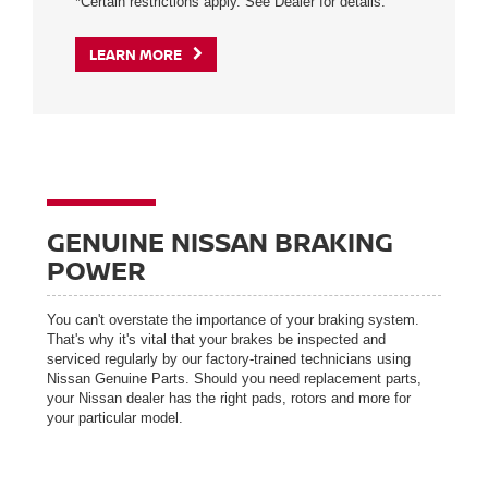
*Certain restrictions apply. See Dealer for details.
LEARN MORE
GENUINE NISSAN BRAKING
POWER
You can't overstate the importance of your braking system.
That's why it's vital that your brakes be inspected and
serviced regularly by our factory-trained technicians using
Nissan Genuine Parts. Should you need replacement parts,
your Nissan dealer has the right pads, rotors and more for
your particular model.