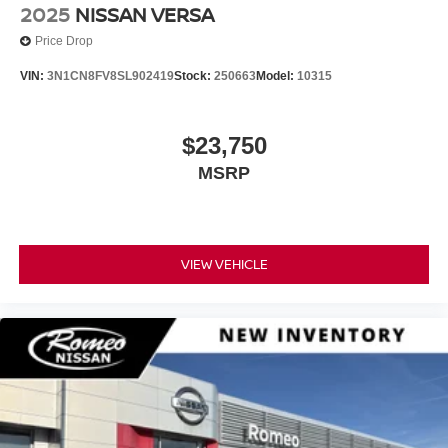
2025
NISSAN VERSA
Price Drop
VIN:
3N1CN8FV8SL902419
Stock:
250663
Model:
10315
$23,750
MSRP
VIEW VEHICLE