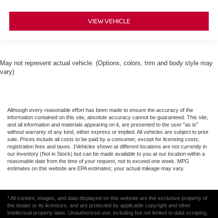
VIEW VEHICLE
May not represent actual vehicle. (Options, colors, trim and body style may
vary)
Although every reasonable effort has been made to ensure the accuracy of the
information contained on this site, absolute accuracy cannot be guaranteed. This site,
and all information and materials appearing on it, are presented to the user "as is"
without warranty of any kind, either express or implied. All vehicles are subject to prior
sale. Prices include all costs to be paid by a consumer, except for licensing costs,
registration fees and taxes. ‡Vehicles shown at different locations are not currently in
our inventory (Not in Stock) but can be made available to you at our location within a
reasonable date from the time of your request, not to exceed one week. MPG
estimates on this website are EPA estimates; your actual mileage may vary.
* All content, images, and data displayed on this website are the exclusive property of
the dealer or its licensors, and are protected by applicable copyright and other
intellectual property laws. Unauthorized use, including but not limited to data scraping,