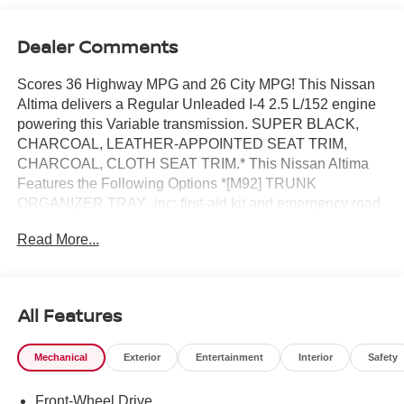
Dealer Comments
Scores 36 Highway MPG and 26 City MPG! This Nissan
Altima delivers a Regular Unleaded I-4 2.5 L/152 engine
powering this Variable transmission. SUPER BLACK,
CHARCOAL, LEATHER-APPOINTED SEAT TRIM,
CHARCOAL, CLOTH SEAT TRIM.* This Nissan Altima
Features the Following Options *[M92] TRUNK
ORGANIZER TRAY -inc: first-aid kit and emergency road
kit, [L93] FLOOR MATS/TRUNK MAT/HIDEAWAY NETS -
Read More...
inc: dual trunk hooks, [H01] NISSANCONNECT
SERVICES POWERED BY SIRIUSXM -inc: Wi-Fi
hotspot, [B92] CLEAR BUMPER PROTECTOR, [B10]
BODY-COLORED SPLASH GUARDS, Wireless Phone
All Features
Connectivity, Window Grid Diversity Antenna, Wheels: 17
Alloy, Valet Function, Urethane Gear Shifter Material.*
Mechanical
Exterior
Entertainment
Interior
Safety
Stop By Today *Stop by ROMEO NISSAN located at 140
STATE ROUTE 28, KINGSTON, NY 12401 for a quick
Front-Wheel Drive
visit and a great vehicle!