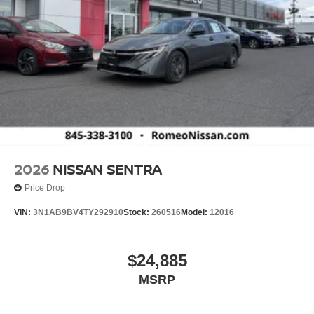
2026
NISSAN SENTRA
Price Drop
VIN:
3N1AB9BV4TY292910
Stock:
260516
Model:
12016
$24,885
MSRP