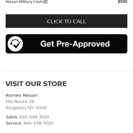
Nissan Military Cash
$500
CLICK TO CALL
VISIT OUR STORE
Romeo Nissan
140 Route 28
Kingston
,
NY
12401
Sales:
845-338-3100
Service:
845-338-3100