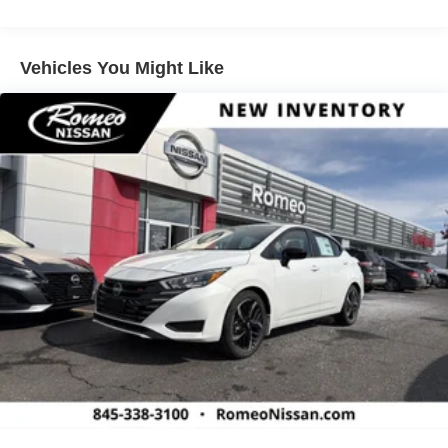
Vehicles You Might Like