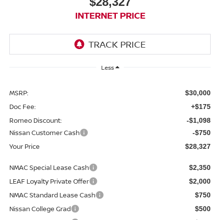
$28,327
INTERNET PRICE
Less
MSRP:
$30,000
Doc Fee:
+$175
Romeo Discount:
-$1,098
Nissan Customer Cash
-$750
Your Price
$28,327
NMAC Special Lease Cash
$2,350
LEAF Loyalty Private Offer
$2,000
NMAC Standard Lease Cash
$750
Nissan College Grad
$500