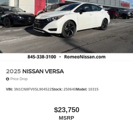
2025
NISSAN VERSA
Price Drop
VIN:
3N1CN8FV0SL904522
Stock:
250640
Model:
10315
$23,750
MSRP