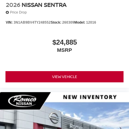
2026
NISSAN SENTRA
Price Drop
VIN:
3N1AB9BV4TY248552
Stock:
260309
Model:
12016
$24,885
MSRP
VIEW VEHICLE