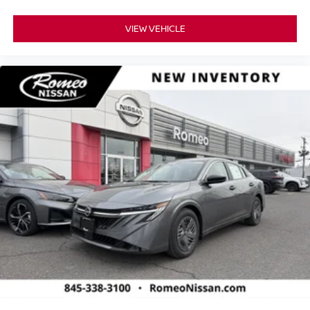
VIEW VEHICLE