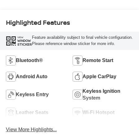
Highlighted Features
Feature availability subject to final vehicle configuration.
VIEW
WINDOW
Please reference window sticker for more info.
STICKER
Bluetooth®
Remote Start
Android Auto
Apple CarPlay
Keyless Ignition
Keyless Entry
System
Leather Seats
Wi-Fi Hotspot
View More Highlights...