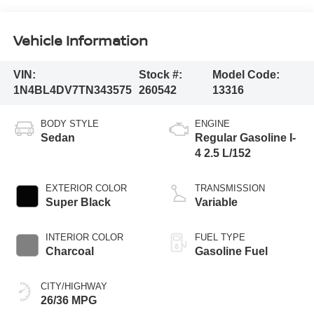
Vehicle Information
VIN:
Stock #:
Model Code:
1N4BL4DV7TN343575
260542
13316
BODY STYLE
ENGINE
Sedan
Regular Gasoline I-
4 2.5 L/152
EXTERIOR COLOR
TRANSMISSION
Super Black
Variable
INTERIOR COLOR
FUEL TYPE
Charcoal
Gasoline Fuel
CITY/HIGHWAY
26/36 MPG