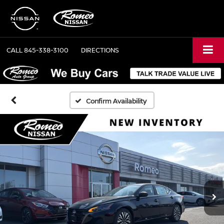
CALL
845-338-3100
DIRECTIONS
Confirm Availability