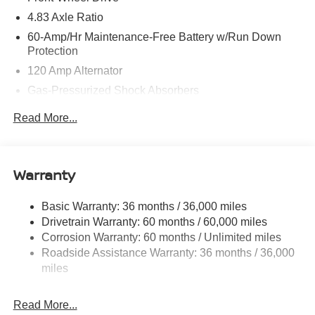
4.83 Axle Ratio
60-Amp/Hr Maintenance-Free Battery w/Run Down
Protection
120 Amp Alternator
Gas-Pressurized Shock Absorbers
Front And Rear Anti-Roll Bars
Read More...
Electric Power-Assist Speed-Sensing Steering
16.2 Gal. Fuel Tank
Quasi-Dual Stainless Steel Exhaust
Warranty
Strut Front Suspension w/Coil Springs
Basic Warranty: 36 months / 36,000 miles
Multi-Link Rear Suspension w/Coil Springs
Drivetrain Warranty: 60 months / 60,000 miles
4-Wheel Disc Brakes w/4-Wheel ABS, Front Vented
Corrosion Warranty: 60 months / Unlimited miles
Discs, Brake Assist and Hill Hold Control
Roadside Assistance Warranty: 36 months / 36,000
miles
Read More...