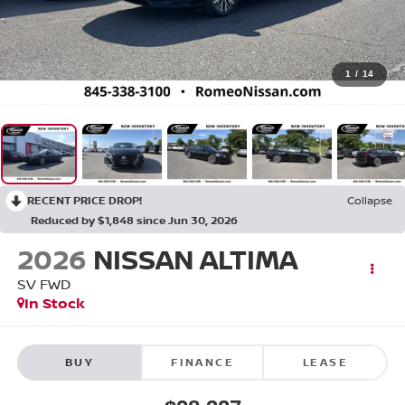
1
/
14
RECENT PRICE DROP!
Collapse
Reduced by $1,848 since Jun 30, 2026
2026
NISSAN ALTIMA
SV
FWD
In Stock
BUY
FINANCE
LEASE