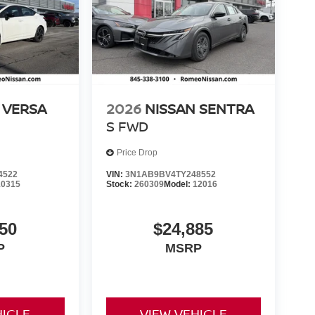
 VERSA
2026
NISSAN SENTRA
S
FWD
Price Drop
4522
VIN:
3N1AB9BV4TY248552
10315
Stock:
260309
Model:
12016
50
$24,885
P
MSRP
HICLE
VIEW VEHICLE