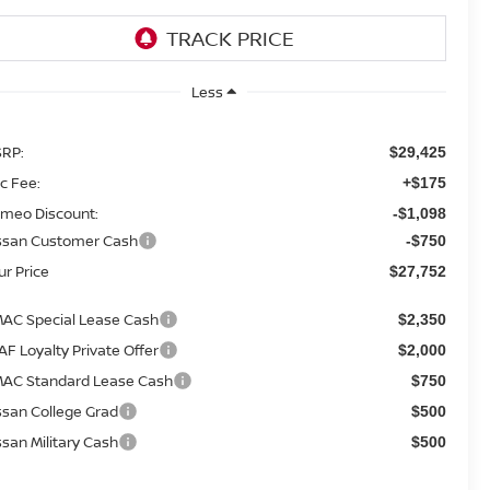
Less
RP:
$29,425
c Fee:
+$175
meo Discount:
-$1,098
ssan Customer Cash
-$750
ur Price
$27,752
AC Special Lease Cash
$2,350
AF Loyalty Private Offer
$2,000
AC Standard Lease Cash
$750
ssan College Grad
$500
ssan Military Cash
$500