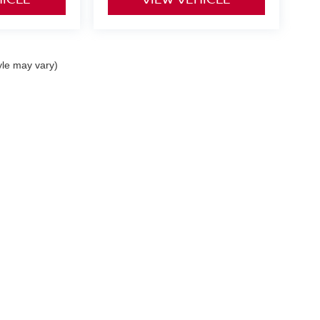
yle may vary)
curacy of the information contained on this site, absolute accuracy cannot be guar
nd, either express or implied. All vehicles are subject to prior sale. Prices include al
ns are not currently in our inventory (Not in Stock) but can be made available to you 
 are EPA estimates; your actual mileage may vary.