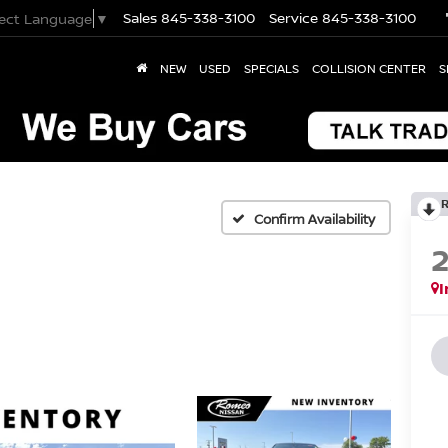
Sales
845-338-3100
Service
845-338-3100
lect Language
▼
NEW
USED
SPECIALS
COLLISION CENTER
S
Confirm Availability
I