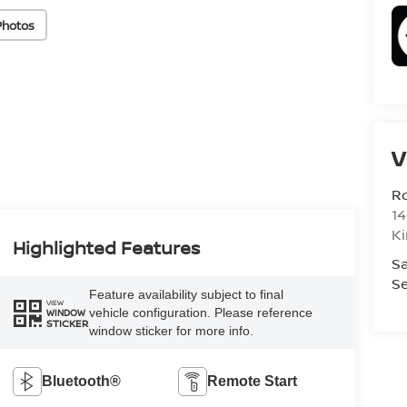
Photos
V
R
14
K
Highlighted Features
Sa
Se
Feature availability subject to final
VIEW
vehicle configuration. Please reference
WINDOW
STICKER
window sticker for more info.
Bluetooth®
Remote Start