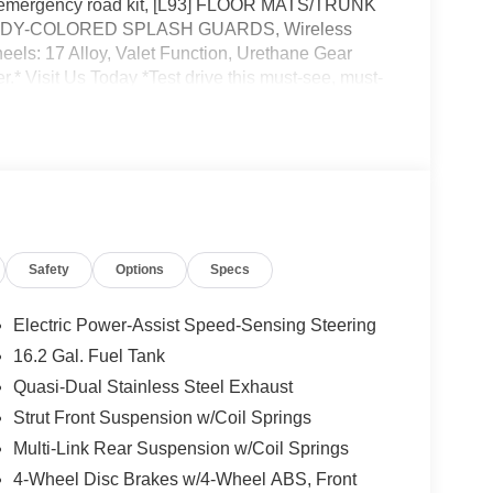
d emergency road kit, [L93] FLOOR MATS/TRUNK
] BODY-COLORED SPLASH GUARDS, Wireless
els: 17 Alloy, Valet Function, Urethane Gear
.* Visit Us Today *Test drive this must-see, must-
40 STATE ROUTE 28, KINGSTON, NY 12401.
Safety
Options
Specs
Electric Power-Assist Speed-Sensing Steering
16.2 Gal. Fuel Tank
Quasi-Dual Stainless Steel Exhaust
Strut Front Suspension w/Coil Springs
Multi-Link Rear Suspension w/Coil Springs
4-Wheel Disc Brakes w/4-Wheel ABS, Front