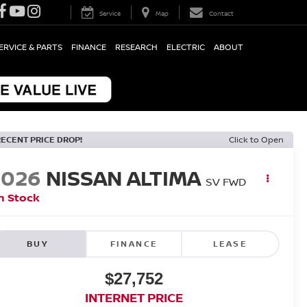
Service
Map
Contact
ERVICE & PARTS
FINANCE
RESEARCH
ELECTRIC
ABOUT
RECENT PRICE DROP!
Click to Open
2026
NISSAN ALTIMA
SV
FWD
n Stock
BUY
FINANCE
LEASE
$27,752
INTERNET PRICE