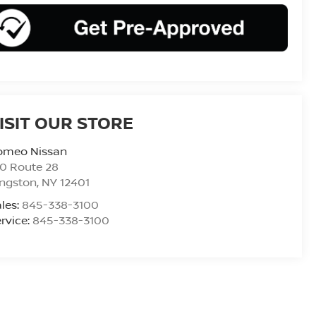
ISIT OUR STORE
omeo Nissan
0 Route 28
ingston
,
NY
12401
les:
845-338-3100
rvice:
845-338-3100