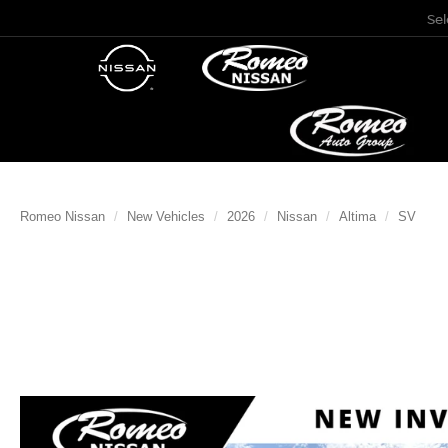
Se
Romeo Nissan
New Vehicles
2026
Nissan
Altima
SV