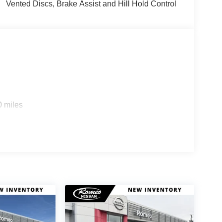
Vented Discs, Brake Assist and Hill Hold Control
0 miles