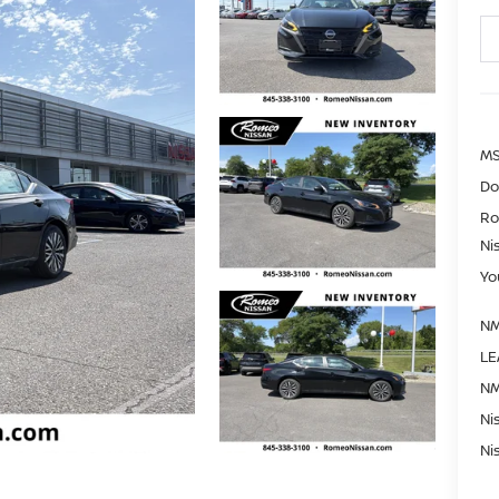
MS
Do
Ro
Ni
Yo
NM
LE
NM
Ni
Ni