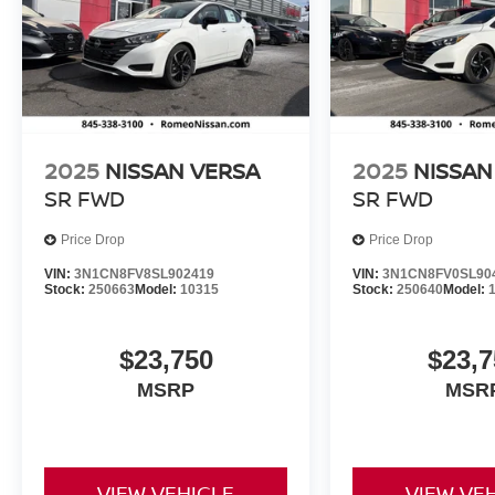
2025
NISSAN VERSA
2025
NISSAN
SR
FWD
SR
FWD
Price Drop
Price Drop
VIN:
3N1CN8FV8SL902419
VIN:
3N1CN8FV0SL90
Stock:
250663
Model:
10315
Stock:
250640
Model:
$23,750
$23,7
MSRP
MSR
VIEW VEHICLE
VIEW VE