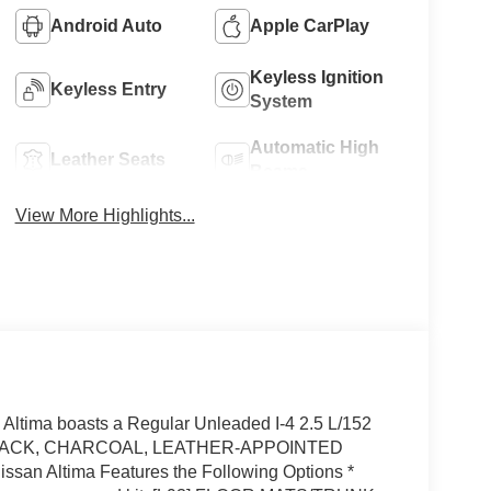
Android Auto
Apple CarPlay
Keyless Ignition
Keyless Entry
System
Automatic High
Leather Seats
Beams
View More Highlights...
ltima boasts a Regular Unleaded I-4 2.5 L/152
PER BLACK, CHARCOAL, LEATHER-APPOINTED
n Altima Features the Following Options *