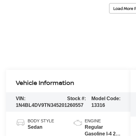
Load More 
Vehicle Information
VIN:
Stock #:
Model Code:
1N4BL4DV9TN345201
260557
13316
BODY STYLE
ENGINE
Sedan
Regular
Gasoline I-4 2.5