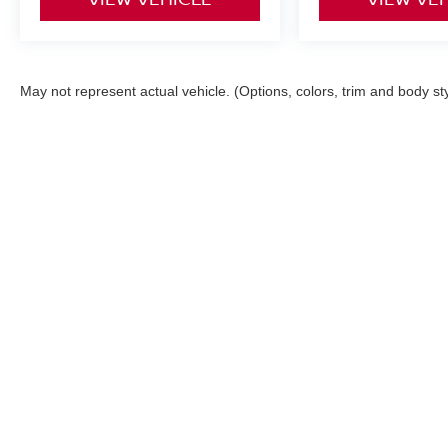
May not represent actual vehicle. (Options, colors, trim and body st
Although every reasonable effort has been made to ensure the ac
on it, are presented to the user "as is" without warranty of any ki
registration fees and taxes. ‡Vehicles shown at different locatio
request, not to exceed one week. MPG estimates on this website