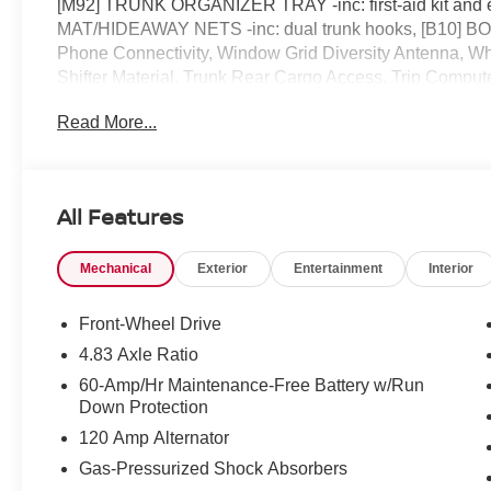
[M92] TRUNK ORGANIZER TRAY -inc: first-aid kit an
MAT/HIDEAWAY NETS -inc: dual trunk hooks, [B10
Phone Connectivity, Window Grid Diversity Antenna, Whe
Shifter Material, Trunk Rear Cargo Access, Trip Computer
drive, must-own beauty today at ROMEO NISSAN, 1
Read More...
All Features
Mechanical
Exterior
Entertainment
Interior
Front-Wheel Drive
4.83 Axle Ratio
60-Amp/Hr Maintenance-Free Battery w/Run
Down Protection
120 Amp Alternator
Gas-Pressurized Shock Absorbers