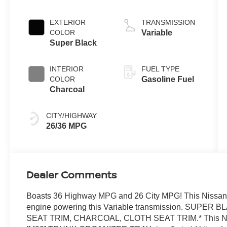
L/152
EXTERIOR
TRANSMISSION
COLOR
Variable
Super Black
INTERIOR
FUEL TYPE
COLOR
Gasoline Fuel
Charcoal
CITY/HIGHWAY
26/36 MPG
Dealer Comments
Boasts 36 Highway MPG and 26 City MPG! This Nissan A
engine powering this Variable transmission. SU
SEAT TRIM, CHARCOAL, CLOTH SEAT TRIM.* This Nissa