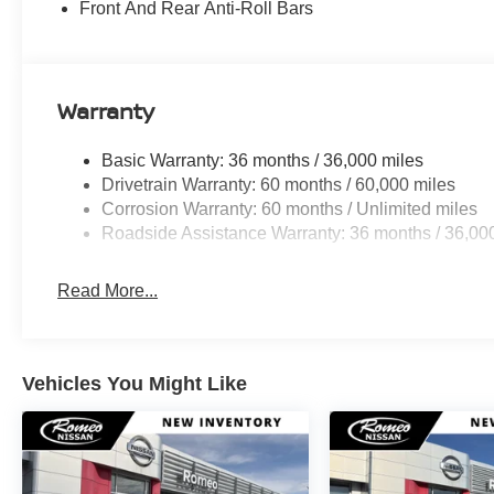
Front And Rear Anti-Roll Bars
Warranty
Basic Warranty: 36 months / 36,000 miles
Drivetrain Warranty: 60 months / 60,000 miles
Corrosion Warranty: 60 months / Unlimited miles
Roadside Assistance Warranty: 36 months / 36,00
Read More...
Vehicles You Might Like