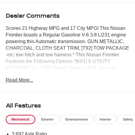
Dealer Comments
Scores 21 Highway MPG and 17 City MPG! This Nissan
Frontier boasts a Regular Gasoline V-6 3.8 L/231 engine
powering this Automatic transmission. GUN METALLIC,
CHARCOAL, CLOTH SEAT TRIM, [T92] TOW PACKAGE
-inc: tow hitch and tow harness.* This Nissan Frontier
Features the Following Options *[K01] S UTILITY
PACKAGE -inc: 120V Power Outlet in Bed, Spray-In
Bedliner, 120V Power Outlet in Rear Center Console ,
Read More...
[B10] SPLASH GUARDS, Wireless Phone Connectivity,
Wheels: 16 Alloy -inc: standard center cap, Wheels w/Hub
Covers, Variable Intermittent Wipers, Urethane Gear
Shifter Material, Trip Computer, Transmission: 9-Speed
All Features
Automatic w/Overdrive, Transmission w/Oil Cooler.* Visit
Us Today *Stop by ROMEO NISSAN located at 140
Mechanical
Exterior
Entertainment
Interior
Safety
STATE ROUTE 28, KINGSTON, NY 12401 for a quick
visit and a great vehicle!
3.692 Axle Ratio