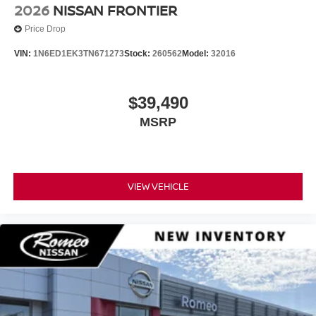
2026
NISSAN FRONTIER
Price Drop
VIN:
1N6ED1EK3TN671273
Stock:
260562
Model:
32016
$39,490
MSRP
VIEW VEHICLE