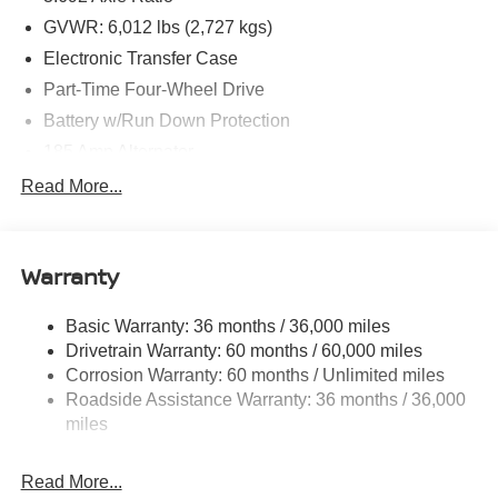
GVWR: 6,012 lbs (2,727 kgs)
Electronic Transfer Case
Part-Time Four-Wheel Drive
Battery w/Run Down Protection
185 Amp Alternator
Towing Equipment -inc: Trailer Sway Control
Read More...
1 Skid Plate
1290# Maximum Payload
Warranty
Gas-Pressurized Shock Absorbers
Front And Rear Anti-Roll Bars
Basic Warranty: 36 months / 36,000 miles
Hydraulic Power-Assist Speed-Sensing Steering
Drivetrain Warranty: 60 months / 60,000 miles
21.1 Gal. Fuel Tank
Corrosion Warranty: 60 months / Unlimited miles
Roadside Assistance Warranty: 36 months / 36,000
Single Stainless Steel Exhaust
miles
Auto Locking Hubs
Double Wishbone Front Suspension w/Coil Springs
Read More...
Solid Axle Rear Suspension w/Leaf Springs