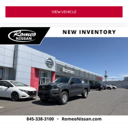
VIEW VEHICLE