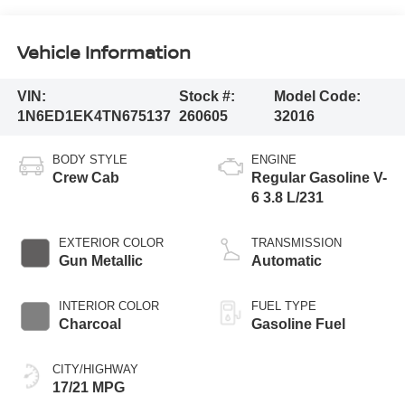
Vehicle Information
VIN:
Stock #:
Model Code:
1N6ED1EK4TN675137
260605
32016
BODY STYLE
ENGINE
Crew Cab
Regular Gasoline V-
6 3.8 L/231
EXTERIOR COLOR
TRANSMISSION
Gun Metallic
Automatic
INTERIOR COLOR
FUEL TYPE
Charcoal
Gasoline Fuel
CITY/HIGHWAY
17/21 MPG