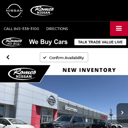
CALL
845-338-3100
DIRECTIONS
Confirm Availability