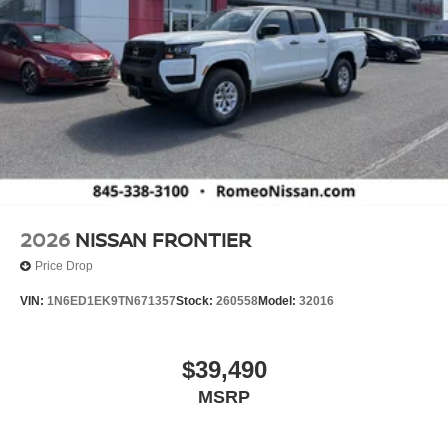
2026
NISSAN FRONTIER
Price Drop
VIN:
1N6ED1EK9TN671357
Stock:
260558
Model:
32016
$39,490
MSRP