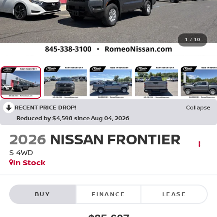
1
/
10
RECENT PRICE DROP!
Collapse
Reduced by $4,598 since Aug 04, 2026
2026
NISSAN FRONTIER
S
4WD
In Stock
BUY
FINANCE
LEASE