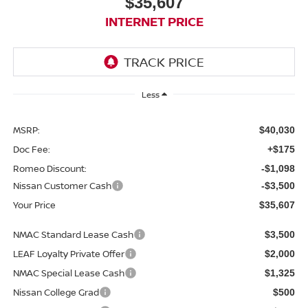
$35,607
INTERNET PRICE
Less
MSRP:
$40,030
Doc Fee:
+$175
Romeo Discount:
-$1,098
Nissan Customer Cash
-$3,500
Your Price
$35,607
NMAC Standard Lease Cash
$3,500
LEAF Loyalty Private Offer
$2,000
NMAC Special Lease Cash
$1,325
Nissan College Grad
$500