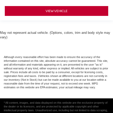
VIEW VEHICLE
May not represent actual vehicle. (Options, colors, trim and body style may
vary)
Although every reasonable effort has been made to ensure the accuracy of the
information contained on this site, absolute accuracy cannot be guaranteed. This site,
and all information and materials appearing on it, are presented to the user "as is"
without warranty of any kind, either express or implied. All vehicles are subject to prior
sale. Prices include all costs to be paid by a consumer, except for licensing costs,
registration fees and taxes. ‡Vehicles shown at different locations are not currently in
our inventory (Not in Stock) but can be made available to you at our location within a
reasonable date from the time of your request, not to exceed one week. MPG
estimates on this website are EPA estimates; your actual mileage may vary.
* All content, images, and data displayed on this website are the exclusive property of
the dealer or its licensors, and are protected by applicable copyright and other
intellectual property laws. Unauthorized use, including but not limited to data scraping,