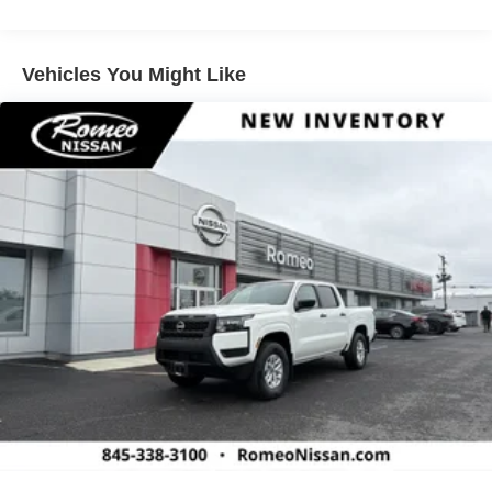
4-Wheel Disc Brakes w/4-Wheel ABS, Front And Rear
Vented Discs, Brake Assist, Hill Descent Control and
Hill Hold Control
Vehicles You Might Like