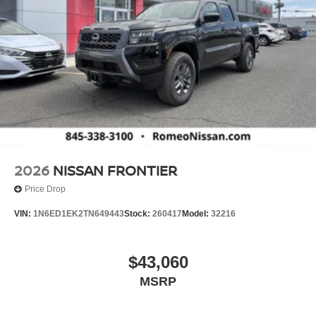
2026
NISSAN FRONTIER
Price Drop
VIN:
1N6ED1EK2TN649443
Stock:
260417
Model:
32216
$43,060
MSRP