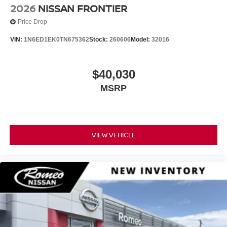
2026
NISSAN FRONTIER
Price Drop
VIN:
1N6ED1EK0TN675362
Stock:
260606
Model:
32016
$40,030
MSRP
VIEW VEHICLE