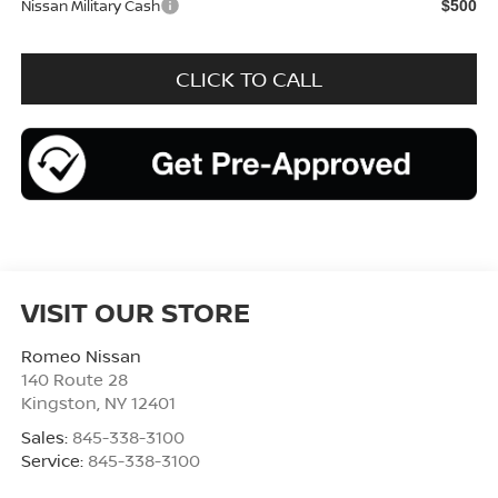
Nissan Military Cash
$500
CLICK TO CALL
VISIT OUR STORE
Romeo Nissan
140 Route 28
Kingston
,
NY
12401
Sales:
845-338-3100
Service:
845-338-3100