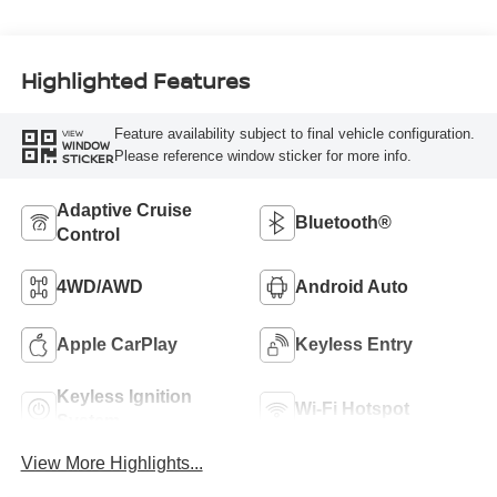
Highlighted Features
Feature availability subject to final vehicle configuration.
VIEW
WINDOW
Please reference window sticker for more info.
STICKER
Adaptive Cruise
Bluetooth®
Control
4WD/AWD
Android Auto
Apple CarPlay
Keyless Entry
Keyless Ignition
Wi-Fi Hotspot
System
View More Highlights...