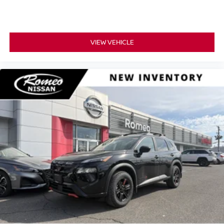
VIEW VEHICLE