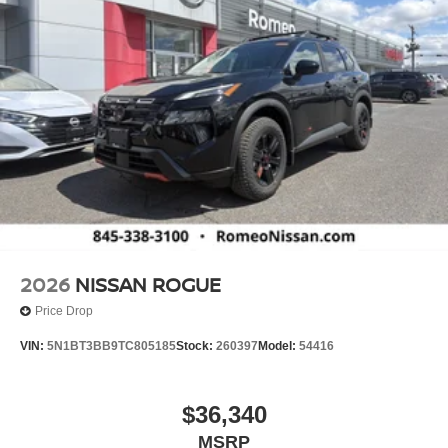
2026
NISSAN ROGUE
Price Drop
VIN:
5N1BT3BB9TC805185
Stock:
260397
Model:
54416
$36,340
MSRP