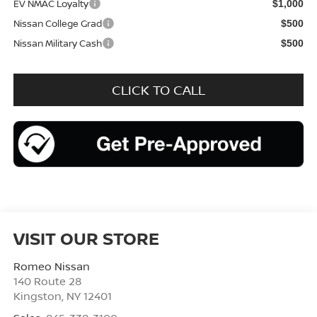
EV NMAC Loyalty
$1,000
Nissan College Grad
$500
Nissan Military Cash
$500
CLICK TO CALL
VISIT OUR STORE
Romeo Nissan
140 Route 28
Kingston
,
NY
12401