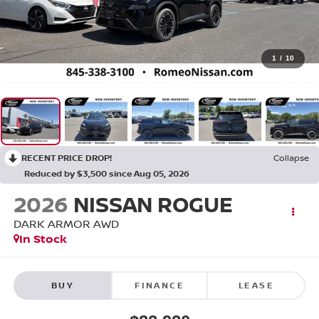
1
/
10
RECENT PRICE DROP!
Collapse
Reduced by $3,500 since Aug 05, 2026
2026
NISSAN ROGUE
DARK ARMOR
AWD
In Stock
BUY
FINANCE
LEASE