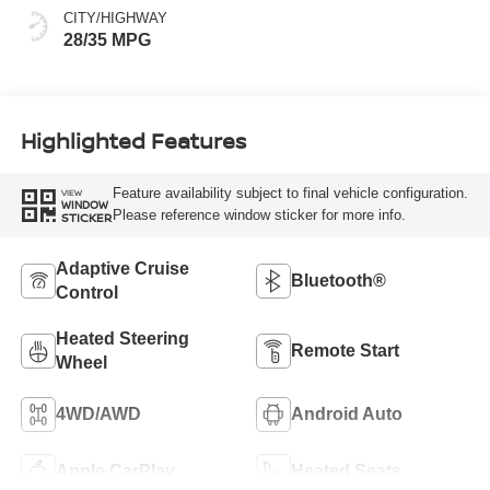
CITY/HIGHWAY
28/35 MPG
Highlighted Features
Feature availability subject to final vehicle configuration.
VIEW
WINDOW
Please reference window sticker for more info.
STICKER
Adaptive Cruise
Bluetooth®
Control
Heated Steering
Remote Start
Wheel
4WD/AWD
Android Auto
Apple CarPlay
Heated Seats