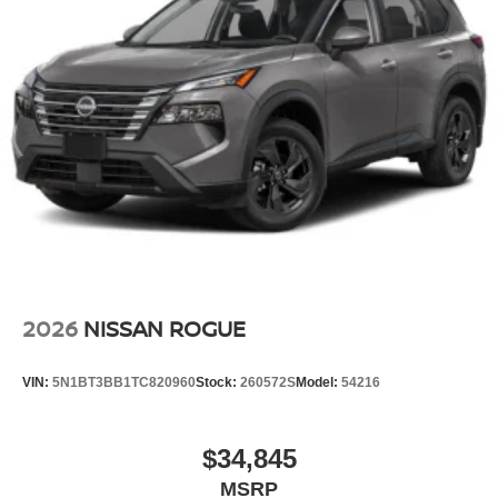
2026
NISSAN ROGUE
VIN:
5N1BT3BB1TC820960
Stock:
260572S
Model:
54216
$34,845
MSRP