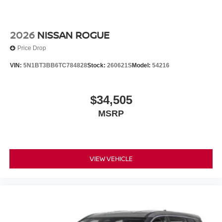
2026
NISSAN ROGUE
Price Drop
VIN:
5N1BT3BB6TC784828
Stock:
260621S
Model:
54216
$34,505
MSRP
VIEW VEHICLE