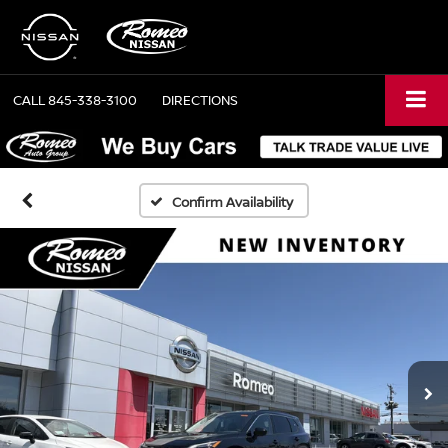
CALL
845-338-3100
DIRECTIONS
Confirm Availability