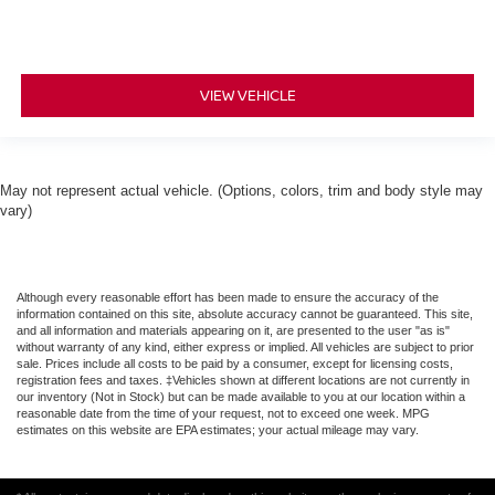
VIEW VEHICLE
May not represent actual vehicle. (Options, colors, trim and body style may
vary)
Although every reasonable effort has been made to ensure the accuracy of the
information contained on this site, absolute accuracy cannot be guaranteed. This site,
and all information and materials appearing on it, are presented to the user "as is"
without warranty of any kind, either express or implied. All vehicles are subject to prior
sale. Prices include all costs to be paid by a consumer, except for licensing costs,
registration fees and taxes. ‡Vehicles shown at different locations are not currently in
our inventory (Not in Stock) but can be made available to you at our location within a
reasonable date from the time of your request, not to exceed one week. MPG
estimates on this website are EPA estimates; your actual mileage may vary.