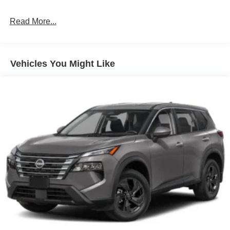
Read More...
Vehicles You Might Like