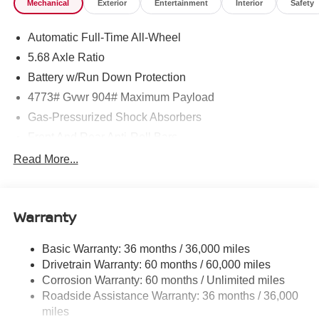
Mechanical
Exterior
Entertainment
Interior
Safety
Latch, Trip Computer, Transmission: Xtronic CVT
w/Manual Mode -inc: Drive Mode Selector.* Visit Us
Automatic Full-Time All-Wheel
Today *Test drive this must-see, must-drive, must-own
beauty today at ROMEO NISSAN, 140 STATE ROUTE
5.68 Axle Ratio
28, KINGSTON, NY 12401.
Battery w/Run Down Protection
4773# Gvwr 904# Maximum Payload
Gas-Pressurized Shock Absorbers
Front And Rear Anti-Roll Bars
Electric Power-Assist Speed-Sensing Steering
Read More...
14.5 Gal. Fuel Tank
Single Stainless Steel Exhaust
Warranty
Permanent Locking Hubs
Strut Front Suspension w/Coil Springs
Basic Warranty: 36 months / 36,000 miles
Multi-Link Rear Suspension w/Coil Springs
Drivetrain Warranty: 60 months / 60,000 miles
4-Wheel Disc Brakes w/4-Wheel ABS, Front And Rear
Corrosion Warranty: 60 months / Unlimited miles
Vented Discs, Brake Assist, Hill Hold Control and
Roadside Assistance Warranty: 36 months / 36,000
Electric Parking Brake
miles