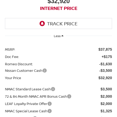
$32,920
INTERNET PRICE
Less
MSRP:
$37,875
Doc Fee:
+$175
Romeo Discount:
-$1,630
Nissan Customer Cash
-$3,500
Your Price
$32,920
NMAC Standard Lease Cash
$3,500
72 & 84 Month NMAC APR Bonus Cash
$2,000
LEAF Loyalty Private Offer
$2,000
NMAC Special Lease Cash
$1,325