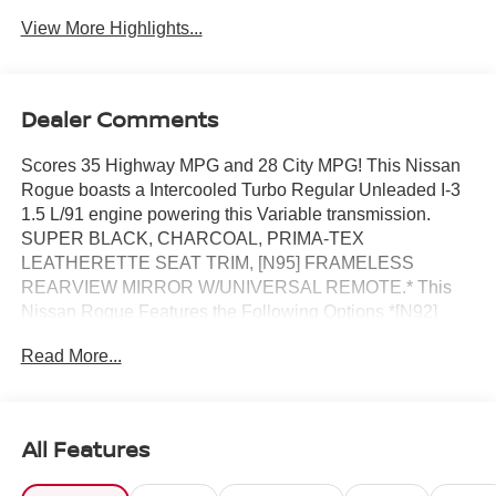
View More Highlights...
Dealer Comments
Scores 35 Highway MPG and 28 City MPG! This Nissan
Rogue boasts a Intercooled Turbo Regular Unleaded I-3
1.5 L/91 engine powering this Variable transmission.
SUPER BLACK, CHARCOAL, PRIMA-TEX
LEATHERETTE SEAT TRIM, [N95] FRAMELESS
REARVIEW MIRROR W/UNIVERSAL REMOTE.* This
Nissan Rogue Features the Following Options *[N92]
ILLUMINATED KICK PLATES, [L92] FLOOR MATS W/1-
Read More...
PIECE CARGO AREA PROTECTOR -inc: seatback
protector, First Aid Kit, [B92] BLACK SPLASH GUARDS
(SET OF 4) (B92), Wireless Phone Connectivity, Wheels:
19 Black Painted & Machine Finished Alloy, Vehicle
All Features
Dynamic Control (VDC) Electronic Stability Control
(ESC), Urethane Gear Shifter Material, Trunk/Hatch Auto-