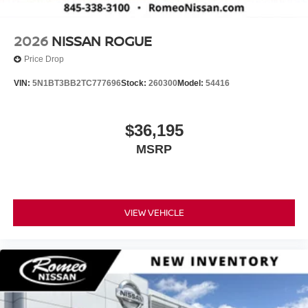
2026
NISSAN ROGUE
Price Drop
VIN:
5N1BT3BB2TC777696
Stock:
260300
Model:
54416
$36,195
MSRP
VIEW VEHICLE