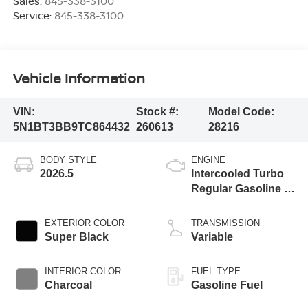
Sales:
845-338-3100
Service:
845-338-3100
Vehicle Information
VIN:
Stock #:
Model Code:
5N1BT3BB9TC864432
260613
28216
BODY STYLE
ENGINE
2026.5
Intercooled Turbo
Regular Gasoline I-
3 1.5 L/91
EXTERIOR COLOR
TRANSMISSION
Super Black
Variable
INTERIOR COLOR
FUEL TYPE
Charcoal
Gasoline Fuel