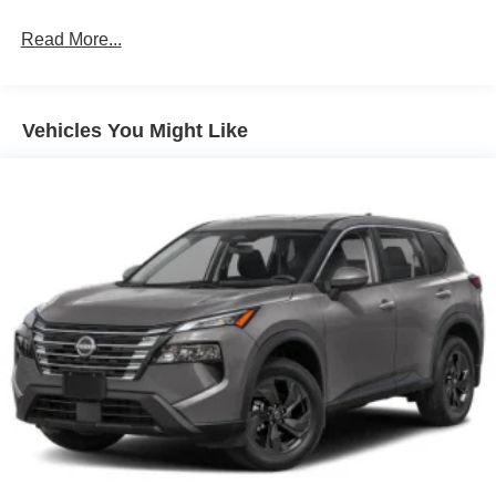
Read More...
Vehicles You Might Like