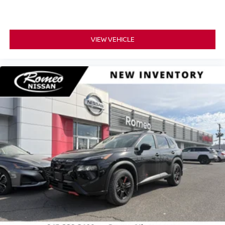
VIEW VEHICLE