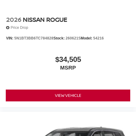
2026
NISSAN ROGUE
Price Drop
VIN:
5N1BT3BB6TC784828
Stock:
260621S
Model:
54216
$34,505
MSRP
VIEW VEHICLE