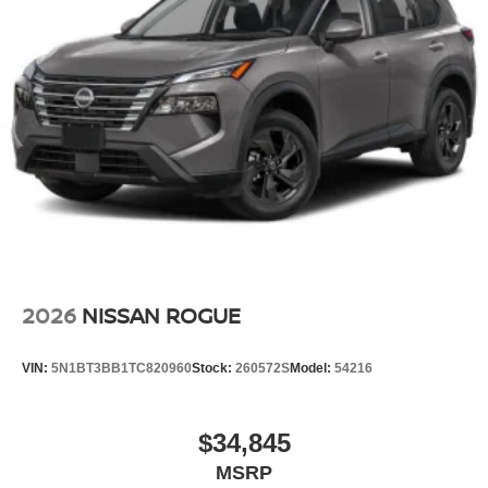
2026
NISSAN ROGUE
VIN:
5N1BT3BB1TC820960
Stock:
260572S
Model:
54216
$34,845
MSRP