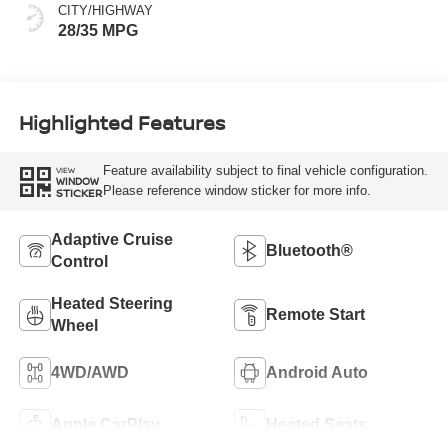
CITY/HIGHWAY
28/35 MPG
Highlighted Features
Feature availability subject to final vehicle configuration.
VIEW
WINDOW
Please reference window sticker for more info.
STICKER
Adaptive Cruise
Bluetooth®
Control
Heated Steering
Remote Start
Wheel
4WD/AWD
Android Auto
Apple CarPlay
Heated Seats