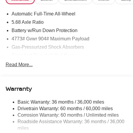
Machine finished, Vehicle Dynamic Control (VDC)
Electronic Stability Control (ESC), Urethane Gear Shifter
Automatic Full-Time All-Wheel
Material, Trunk/Hatch Auto-Latch.* Stop By Today *Come
in for a quick visit at ROMEO NISSAN, 140 STATE
5.68 Axle Ratio
ROUTE 28, KINGSTON, NY 12401 to claim your Nissan
Battery w/Run Down Protection
Rogue!
4773# Gvwr 904# Maximum Payload
Gas-Pressurized Shock Absorbers
Front And Rear Anti-Roll Bars
Electric Power-Assist Speed-Sensing Steering
Read More...
14.5 Gal. Fuel Tank
Single Stainless Steel Exhaust
Warranty
Permanent Locking Hubs
Strut Front Suspension w/Coil Springs
Basic Warranty: 36 months / 36,000 miles
Multi-Link Rear Suspension w/Coil Springs
Drivetrain Warranty: 60 months / 60,000 miles
4-Wheel Disc Brakes w/4-Wheel ABS, Front And Rear
Corrosion Warranty: 60 months / Unlimited miles
Vented Discs, Brake Assist, Hill Hold Control and
Roadside Assistance Warranty: 36 months / 36,000
Electric Parking Brake
miles