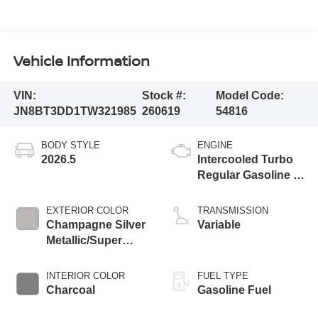
Vehicle Information
VIN:
Stock #:
Model Code:
JN8BT3DD1TW321985
260619
54816
BODY STYLE
ENGINE
2026.5
Intercooled Turbo
Regular Gasoline I-
3 1.5 L/91
EXTERIOR COLOR
TRANSMISSION
Champagne Silver
Variable
Metallic/Super
Black
INTERIOR COLOR
FUEL TYPE
Charcoal
Gasoline Fuel