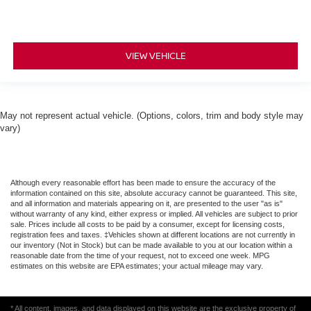
VIEW VEHICLE
May not represent actual vehicle. (Options, colors, trim and body style may
vary)
Although every reasonable effort has been made to ensure the accuracy of the
information contained on this site, absolute accuracy cannot be guaranteed. This site,
and all information and materials appearing on it, are presented to the user "as is"
without warranty of any kind, either express or implied. All vehicles are subject to prior
sale. Prices include all costs to be paid by a consumer, except for licensing costs,
registration fees and taxes. ‡Vehicles shown at different locations are not currently in
our inventory (Not in Stock) but can be made available to you at our location within a
reasonable date from the time of your request, not to exceed one week. MPG
estimates on this website are EPA estimates; your actual mileage may vary.
* All content, images, and data displayed on this website are the exclusive property of