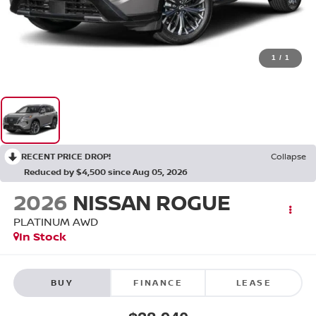
1
/
1
RECENT PRICE DROP!
Collapse
Reduced by $4,500 since Aug 05, 2026
2026
NISSAN ROGUE
PLATINUM
AWD
In Stock
BUY
FINANCE
LEASE