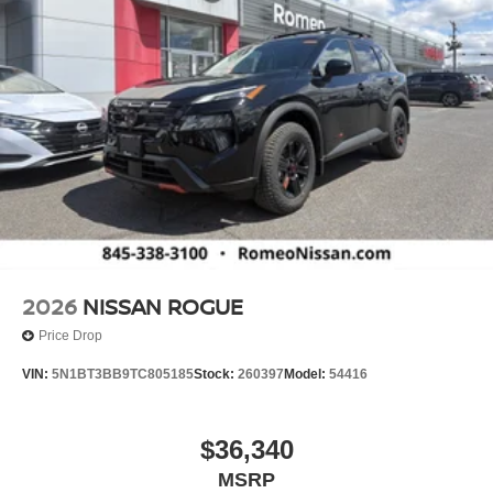
2026
NISSAN ROGUE
Price Drop
VIN:
5N1BT3BB9TC805185
Stock:
260397
Model:
54416
$36,340
MSRP