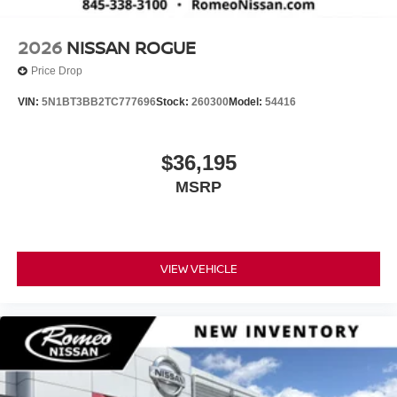
2026
NISSAN ROGUE
Price Drop
VIN:
5N1BT3BB2TC777696
Stock:
260300
Model:
54416
$36,195
MSRP
VIEW VEHICLE