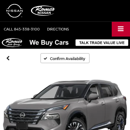
CALL
845-338-3100
DIRECTIONS
Confirm Availability