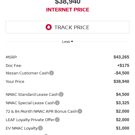
$38,940
INTERNET PRICE
Less
MSRP:
$43,265
Doc Fee:
+$175
Nissan Customer Cash
-$4,500
Your Price
$38,940
NMAC Standard Lease Cash
$4,500
NMAC Special Lease Cash
$3,325
72 & 84 Month NMAC APR Bonus Cash
$2,000
LEAF Loyalty Private Offer
$2,000
EV NMAC Loyalty
$1,000