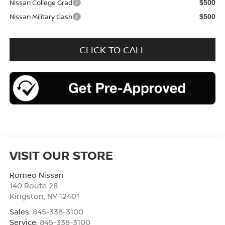
Nissan College Grad
$500
Nissan Military Cash
$500
CLICK TO CALL
VISIT OUR STORE
Romeo Nissan
140 Route 28
Kingston
,
NY
12401
Sales:
845-338-3100
Service:
845-338-3100