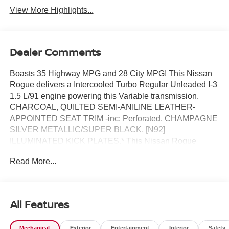
View More Highlights...
Dealer Comments
Boasts 35 Highway MPG and 28 City MPG! This Nissan
Rogue delivers a Intercooled Turbo Regular Unleaded I-3
1.5 L/91 engine powering this Variable transmission.
CHARCOAL, QUILTED SEMI-ANILINE LEATHER-
APPOINTED SEAT TRIM -inc: Perforated, CHAMPAGNE
SILVER METALLIC/SUPER BLACK, [N92]
ILLUMINATED KICK PLATES.* This Nissan Rogue
Features the Following Options *[L93] FLOOR MATS
Read More...
W/2-PIECE CARGO AREA PROTECTOR -inc: seatback
protector, First Aid Kit, [E10] TWO-TONE PAINT, [B96]
ROOF RAIL CROSS BARS, [B95] CHROME REAR
BUMPER PROTECTOR, [B94] BLACK SPLASH
All Features
GUARDS (SET OF 4), Wireless Phone Connectivity,
Wheels: 19 Unique Dark Painted Aluminum Alloy -inc:
Mechanical
Exterior
Entertainment
Interior
Safety