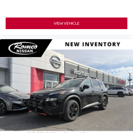
VIEW VEHICLE