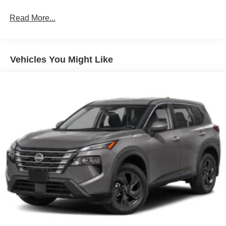
Read More...
Vehicles You Might Like