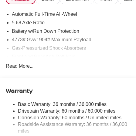
Electronic Stability Control (ESC), Urethane Gear Shifter
Material, Trip Computer, Transmission: Xtronic CVT
Automatic Full-Time All-Wheel
w/Manual Mode -inc: Drive Mode Selector.* Stop By
Today *Test drive this must-see, must-drive, must-own
5.68 Axle Ratio
beauty today at ROMEO NISSAN, 140 STATE ROUTE
Battery w/Run Down Protection
28, KINGSTON, NY 12401.
4773# Gvwr 904# Maximum Payload
Gas-Pressurized Shock Absorbers
Front And Rear Anti-Roll Bars
Electric Power-Assist Speed-Sensing Steering
Read More...
14.5 Gal. Fuel Tank
Single Stainless Steel Exhaust
Warranty
Permanent Locking Hubs
Strut Front Suspension w/Coil Springs
Basic Warranty: 36 months / 36,000 miles
Multi-Link Rear Suspension w/Coil Springs
Drivetrain Warranty: 60 months / 60,000 miles
4-Wheel Disc Brakes w/4-Wheel ABS, Front And Rear
Corrosion Warranty: 60 months / Unlimited miles
Vented Discs, Brake Assist, Hill Hold Control and
Roadside Assistance Warranty: 36 months / 36,000
Electric Parking Brake
miles