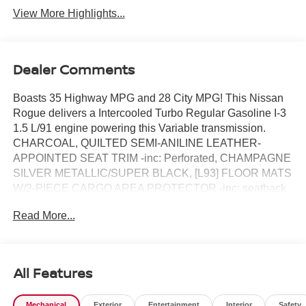
View More Highlights...
Dealer Comments
Boasts 35 Highway MPG and 28 City MPG! This Nissan
Rogue delivers a Intercooled Turbo Regular Gasoline I-3
1.5 L/91 engine powering this Variable transmission.
CHARCOAL, QUILTED SEMI-ANILINE LEATHER-
APPOINTED SEAT TRIM -inc: Perforated, CHAMPAGNE
SILVER METALLIC/SUPER BLACK, [L93] FLOOR MATS
W/2-PIECE CARGO AREA PROTECTOR -inc: seatback
protector, First Aid Kit.*This Nissan Rogue Comes
Read More...
Equipped with These Options *[E10] TWO-TONE PAINT,
[B96] ROOF RAIL CROSS BARS, [B95] CHROME REAR
BUMPER PROTECTOR, [B94] BLACK SPLASH
GUARDS (SET OF 4), Wireless Phone Connectivity,
All Features
Wheels: 19 Unique Dark Painted Aluminum Alloy -inc:
Machine finished, Vehicle Dynamic Control (VDC)
Mechanical
Exterior
Entertainment
Interior
Safety