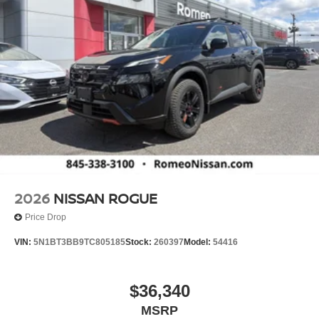
2026
NISSAN ROGUE
Price Drop
VIN:
5N1BT3BB9TC805185
Stock:
260397
Model:
54416
$36,340
MSRP