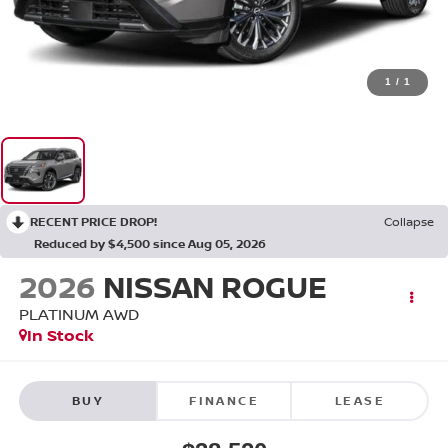
1
/
1
RECENT PRICE DROP!
Collapse
Reduced by $4,500 since Aug 05, 2026
2026
NISSAN ROGUE
PLATINUM
AWD
In Stock
BUY
FINANCE
LEASE