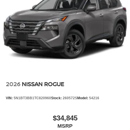
2026
NISSAN ROGUE
VIN:
5N1BT3BB1TC820960
Stock:
260572S
Model:
54216
$34,845
MSRP