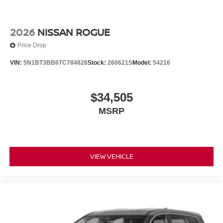
2026
NISSAN ROGUE
Price Drop
VIN:
5N1BT3BB6TC784828
Stock:
260621S
Model:
54216
$34,505
MSRP
VIEW VEHICLE