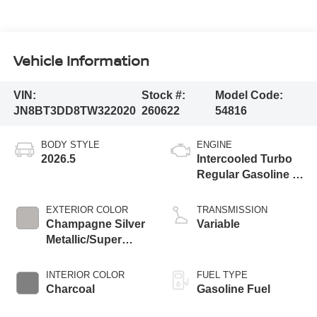
Vehicle Information
VIN:
Stock #:
Model Code:
JN8BT3DD8TW322020
260622
54816
BODY STYLE
ENGINE
2026.5
Intercooled Turbo
Regular Gasoline I-
3 1.5 L/91
EXTERIOR COLOR
TRANSMISSION
Champagne Silver
Variable
Metallic/Super
Black
INTERIOR COLOR
FUEL TYPE
Charcoal
Gasoline Fuel