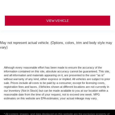
VIEW VEHICLE
May not represent actual vehicle. (Options, colors, trim and body style may
vary)
Although every reasonable effort has been made to ensure the accuracy of the
information contained on this site, absolute accuracy cannot be guaranteed. This site,
and all information and materials appearing on it, are presented to the user "as is"
without warranty of any kind, either express or implied. All vehicles are subject to prior
sale. Prices include all costs to be paid by a consumer, except for licensing costs,
registration fees and taxes. ‡Vehicles shown at different locations are not currently in
our inventory (Not in Stock) but can be made available to you at our location within a
reasonable date from the time of your request, not to exceed one week. MPG
estimates on this website are EPA estimates; your actual mileage may vary.
* All content, images, and data displayed on this website are the exclusive property of