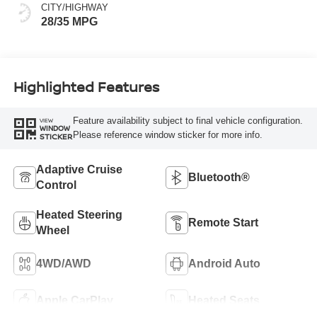
CITY/HIGHWAY
28/35 MPG
Highlighted Features
Feature availability subject to final vehicle configuration.
VIEW
WINDOW
Please reference window sticker for more info.
STICKER
Adaptive Cruise
Bluetooth®
Control
Heated Steering
Remote Start
Wheel
4WD/AWD
Android Auto
Apple CarPlay
Heated Seats