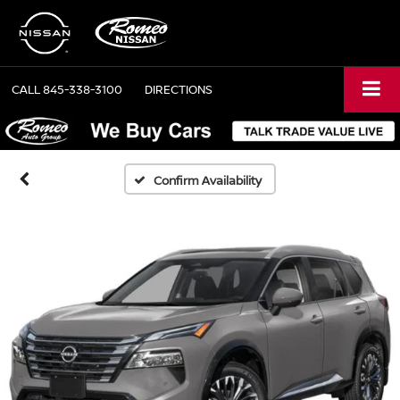
CALL
845-338-3100
DIRECTIONS
Confirm Availability