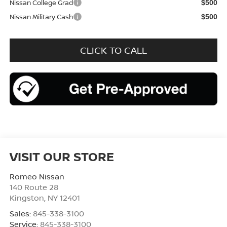
Nissan College Grad
$500
Nissan Military Cash
$500
CLICK TO CALL
VISIT OUR STORE
Romeo Nissan
140 Route 28
Kingston
,
NY
12401
Sales:
845-338-3100
Service:
845-338-3100