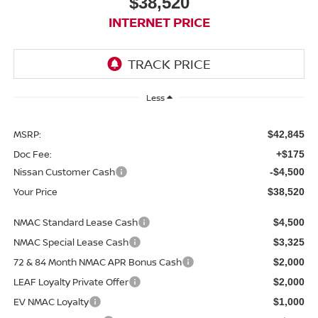
$38,520
INTERNET PRICE
Less
MSRP:
$42,845
Doc Fee:
+$175
Nissan Customer Cash
-$4,500
Your Price
$38,520
NMAC Standard Lease Cash
$4,500
NMAC Special Lease Cash
$3,325
72 & 84 Month NMAC APR Bonus Cash
$2,000
LEAF Loyalty Private Offer
$2,000
EV NMAC Loyalty
$1,000