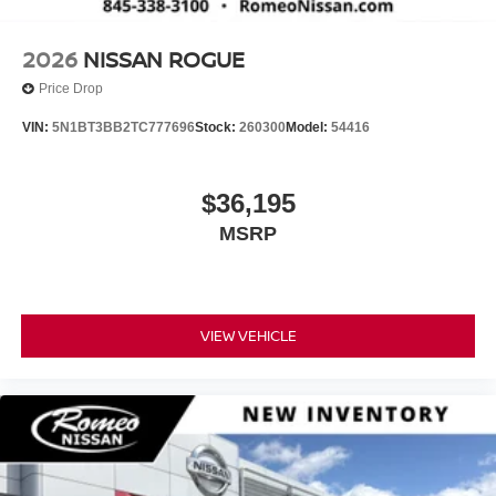
2026
NISSAN ROGUE
Price Drop
VIN:
5N1BT3BB2TC777696
Stock:
260300
Model:
54416
$36,195
MSRP
VIEW VEHICLE