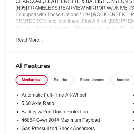
CHARCOAL, LEATHERETTE & BALLISTIC NYLON SEATING
[N95] FRAMELESS REARVIEW MIRROR W/UNIVERSA
Equipped with These Options *[L94] ROCK CREEK
PROTECTOR -inc: floor liners, First Aid Kit, [E09
(SET OF 4) (B92), Wireless Phone Connectivity, Wheels
(VDC) Electronic Stability Control (ESC), Urethane Gear 
Read More...
Computer, Transmission: Xtronic CVT w/Manual Mode -i
for a quick visit at ROMEO NISSAN, 140 STATE ROUTE
Rogue!
All Features
Mechanical
Exterior
Entertainment
Interior
Automatic Full-Time All-Wheel
5.68 Axle Ratio
Battery w/Run Down Protection
4685# Gvwr 904# Maximum Payload
Gas-Pressurized Shock Absorbers