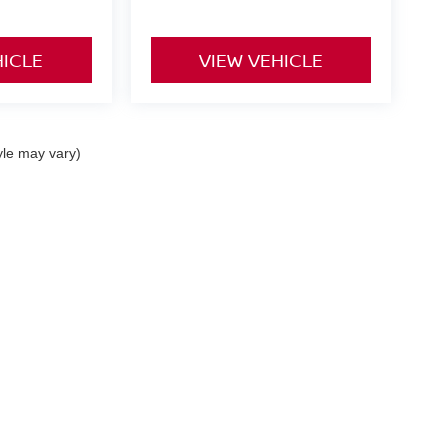
HICLE
VIEW VEHICLE
yle may vary)
curacy of the information contained on this site, absolute accuracy cannot be guar
nd, either express or implied. All vehicles are subject to prior sale. Prices include al
ns are not currently in our inventory (Not in Stock) but can be made available to you 