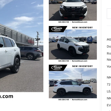
MS
Do
Ro
Ni
Yo
NM
72
LE
NM
EV