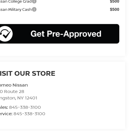
ssan College Grad
$500
ssan Military Cash
$500
ISIT OUR STORE
omeo Nissan
0 Route 28
ingston
,
NY
12401
les:
845-338-3100
rvice:
845-338-3100