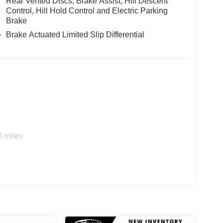
Rear Vented Discs, Brake Assist, Hill Descent
Control, Hill Hold Control and Electric Parking
Brake
Brake Actuated Limited Slip Differential
0 miles