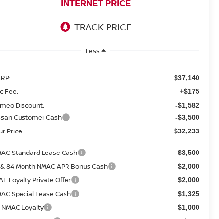
INTERNET PRICE
Less
RP:
$37,140
c Fee:
+$175
meo Discount:
-$1,582
ssan Customer Cash
-$3,500
ur Price
$32,233
AC Standard Lease Cash
$3,500
 & 84 Month NMAC APR Bonus Cash
$2,000
AF Loyalty Private Offer
$2,000
AC Special Lease Cash
$1,325
 NMAC Loyalty
$1,000