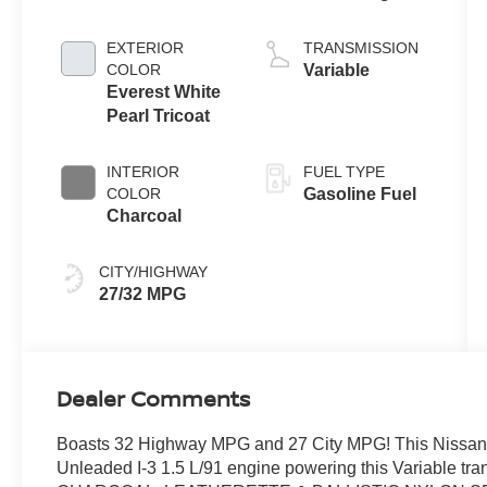
Gasoline I-3 1.5
L/91
EXTERIOR
TRANSMISSION
COLOR
Variable
Everest White
Pearl Tricoat
INTERIOR
FUEL TYPE
COLOR
Gasoline Fuel
Charcoal
CITY/HIGHWAY
27/32 MPG
Dealer Comments
Boasts 32 Highway MPG and 27 City MPG! This Nissan 
Unleaded I-3 1.5 L/91 engine powering this Variabl