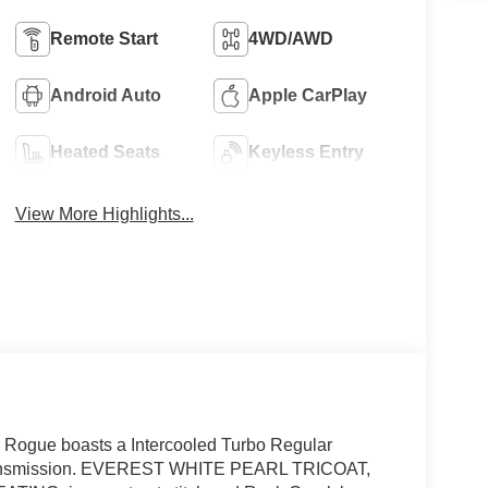
Remote Start
4WD/AWD
Android Auto
Apple CarPlay
Heated Seats
Keyless Entry
View More Highlights...
Rogue boasts a Intercooled Turbo Regular
e transmission. EVEREST WHITE PEARL TRICOAT,