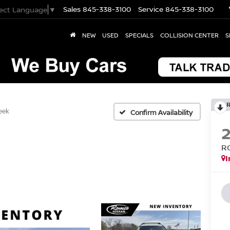
Sales
845-338-3100
Service
845-338-3100
lect Language
▼
NEW
USED
SPECIALS
COLLISION CENTER
S
eek
Confirm Availability
R
I