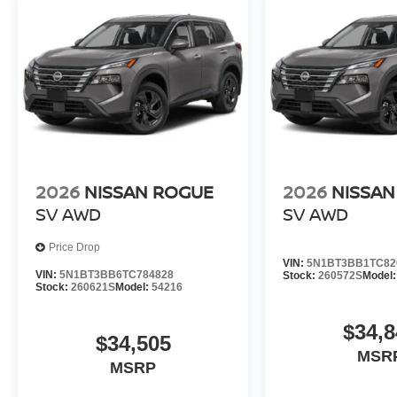
2026
NISSAN ROGUE
2026
NISSAN
SV
AWD
SV
AWD
Price Drop
VIN:
5N1BT3BB1TC82
VIN:
5N1BT3BB6TC784828
Stock:
260572S
Model
Stock:
260621S
Model:
54216
$34,8
$34,505
MSR
MSRP