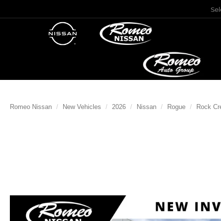
Se
Romeo Nissan
New Vehicles
2026
Nissan
Rogue
Rock Cr