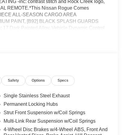
 -inc: contrast stitch and Rock Creek logo,
L REMOTE.*This Nissan Rogue Comes
 1-PIECE ALL-SEASON CARGO AREA
] PREMIUM PAINT, [B92] BLACK SPLASH GUARDS
: 17 Dark Painted Alloy, Vehicle Dynamic Control
Shifter Material, Trunk/Hatch Auto-Latch, Trip
nc: Drive Mode Selector.* Stop By Today *Come in
 28, KINGSTON, NY 12401 to claim your Nissan
Safety
Options
Specs
Single Stainless Steel Exhaust
Permanent Locking Hubs
Strut Front Suspension w/Coil Springs
Multi-Link Rear Suspension w/Coil Springs
4-Wheel Disc Brakes w/4-Wheel ABS, Front And