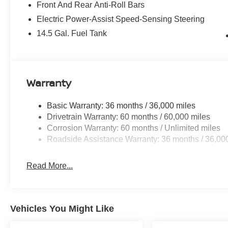
Front And Rear Anti-Roll Bars
Electric Power-Assist Speed-Sensing Steering
14.5 Gal. Fuel Tank
Warranty
Basic Warranty: 36 months / 36,000 miles
Drivetrain Warranty: 60 months / 60,000 miles
Corrosion Warranty: 60 months / Unlimited miles
Roadside Assistance Warranty: 36 months / 36,00
Read More...
Vehicles You Might Like