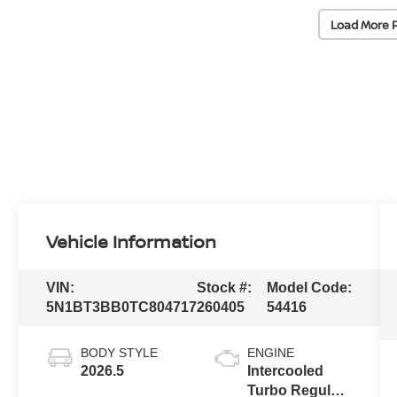
Load More 
Vehicle Information
VIN:
Stock #:
Model Code:
5N1BT3BB0TC804717
260405
54416
BODY STYLE
ENGINE
2026.5
Intercooled
Turbo Regular