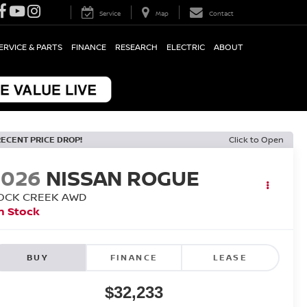
Service
Map
Contact
ERVICE & PARTS
FINANCE
RESEARCH
ELECTRIC
ABOUT
RECENT PRICE DROP!
Click to Open
2026
NISSAN ROGUE
OCK CREEK
AWD
n Stock
BUY
FINANCE
LEASE
$32,233