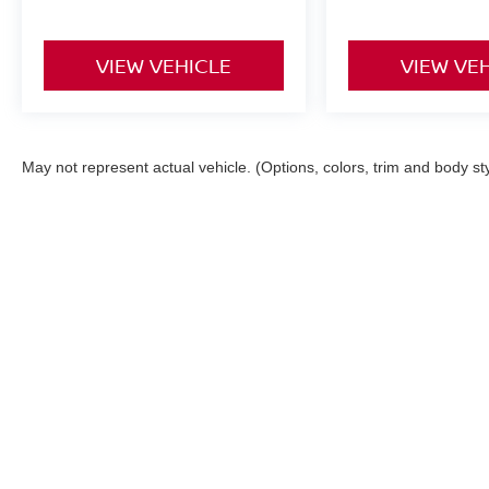
VIEW VEHICLE
VIEW VE
May not represent actual vehicle. (Options, colors, trim and body st
Although every reasonable effort has been made to ensure the ac
on it, are presented to the user "as is" without warranty of any ki
registration fees and taxes. ‡Vehicles shown at different locatio