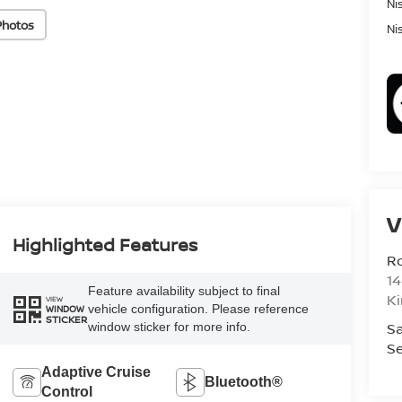
Ni
Photos
Ni
V
Highlighted Features
R
14
Feature availability subject to final
K
VIEW
vehicle configuration. Please reference
WINDOW
STICKER
Sa
window sticker for more info.
Se
Adaptive Cruise
Bluetooth®
Control