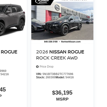
 ROGUE
2026
NISSAN ROGUE
ROCK CREEK
AWD
Price Drop
0960
VIN:
5N1BT3BB2TC777696
:
54216
Stock:
260300
Model:
54416
45
$36,195
P
MSRP