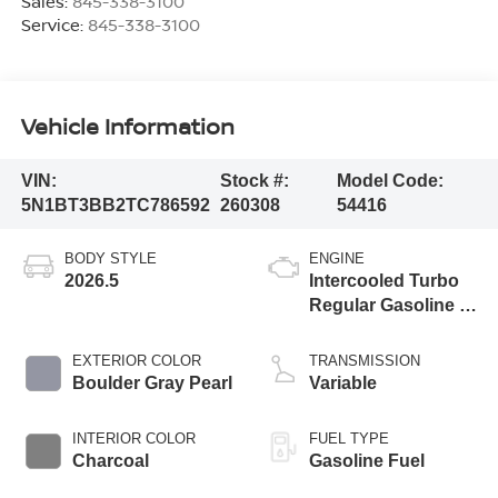
Sales:
845-338-3100
Service:
845-338-3100
Vehicle Information
VIN:
Stock #:
Model Code:
5N1BT3BB2TC786592
260308
54416
BODY STYLE
ENGINE
2026.5
Intercooled Turbo
Regular Gasoline I-
3 1.5 L/91
EXTERIOR COLOR
TRANSMISSION
Boulder Gray Pearl
Variable
INTERIOR COLOR
FUEL TYPE
Charcoal
Gasoline Fuel