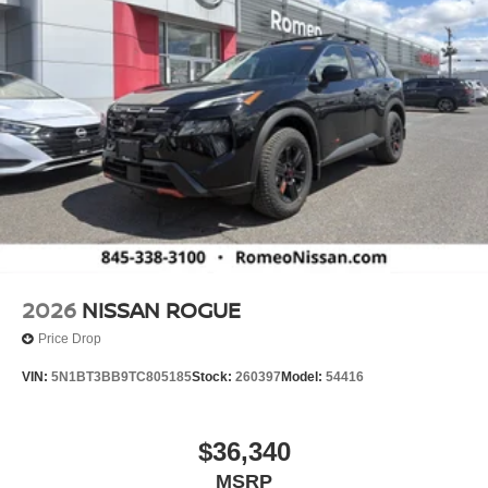
2026
NISSAN ROGUE
Price Drop
VIN:
5N1BT3BB9TC805185
Stock:
260397
Model:
54416
$36,340
MSRP