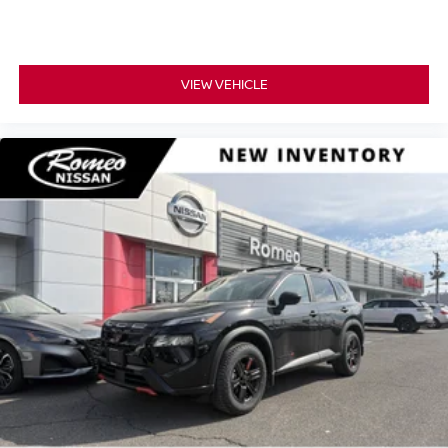
VIEW VEHICLE