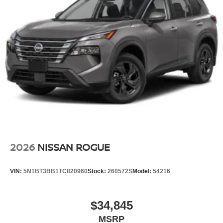
2026
NISSAN ROGUE
VIN:
5N1BT3BB1TC820960
Stock:
260572S
Model:
54216
$34,845
MSRP