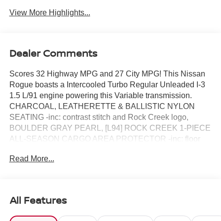
View More Highlights...
Dealer Comments
Scores 32 Highway MPG and 27 City MPG! This Nissan
Rogue boasts a Intercooled Turbo Regular Unleaded I-3
1.5 L/91 engine powering this Variable transmission.
CHARCOAL, LEATHERETTE & BALLISTIC NYLON
SEATING -inc: contrast stitch and Rock Creek logo,
BOULDER GRAY PEARL, [L94] ROCK CREEK 1-PIECE
ALL-SEASON CARGO AREA PROTECTOR -inc: floor
liners, First Aid Kit.*This Nissan Rogue Comes Equipped
Read More...
with These Options *[E09] PREMIUM PAINT, [B92]
BLACK SPLASH GUARDS (SET OF 4) (B92), Wireless
Phone Connectivity, Wheels: 17 Dark Painted Alloy,
Vehicle Dynamic Control (VDC) Electronic Stability
All Features
Control (ESC), Urethane Gear Shifter Material,
Trunk/Hatch Auto-Latch, Trip Computer, Transmission: