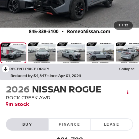
1
/
32
RECENT PRICE DROP!
Collapse
Reduced by $4,847 since Apr 01, 2026
2026
NISSAN ROGUE
ROCK CREEK
AWD
In Stock
BUY
FINANCE
LEASE