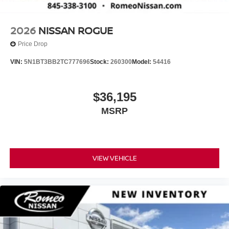
2026
NISSAN ROGUE
Price Drop
VIN:
5N1BT3BB2TC777696
Stock:
260300
Model:
54416
$36,195
MSRP
VIEW VEHICLE