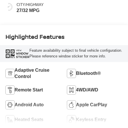
CITY/HIGHWAY
27/32 MPG
Highlighted Features
Feature availability subject to final vehicle configuration.
VIEW
WINDOW
Please reference window sticker for more info.
STICKER
Adaptive Cruise
Bluetooth®
Control
Remote Start
4WD/AWD
Android Auto
Apple CarPlay
Heated Seats
Keyless Entry