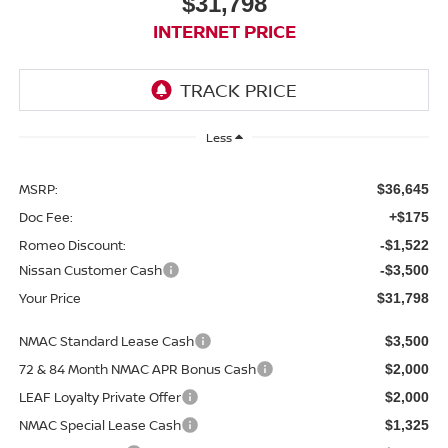
$31,798
INTERNET PRICE
Less
MSRP:
$36,645
Doc Fee:
+$175
Romeo Discount:
-$1,522
Nissan Customer Cash
-$3,500
Your Price
$31,798
NMAC Standard Lease Cash
$3,500
72 & 84 Month NMAC APR Bonus Cash
$2,000
LEAF Loyalty Private Offer
$2,000
NMAC Special Lease Cash
$1,325