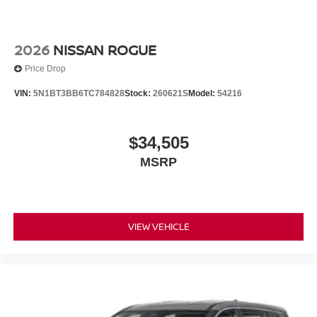
2026
NISSAN ROGUE
Price Drop
VIN:
5N1BT3BB6TC784828
Stock:
260621S
Model:
54216
$34,505
MSRP
VIEW VEHICLE