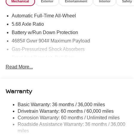
Mechanical
Exterior
Entertainment
Interior
Safety
Xtronic CVT w/Manual Mode -inc: Drive Mode Selector,
Transmission w/Driver Selectable Mode.* Visit Us Today
Automatic Full-Time All-Wheel
*Test drive this must-see, must-drive, must-own beauty
today at ROMEO NISSAN, 140 STATE ROUTE 28,
5.68 Axle Ratio
KINGSTON, NY 12401.
Battery w/Run Down Protection
4685# Gvwr 904# Maximum Payload
Gas-Pressurized Shock Absorbers
Front And Rear Anti-Roll Bars
Electric Power-Assist Speed-Sensing Steering
Read More...
14.5 Gal. Fuel Tank
Single Stainless Steel Exhaust
Warranty
Permanent Locking Hubs
Strut Front Suspension w/Coil Springs
Basic Warranty: 36 months / 36,000 miles
Multi-Link Rear Suspension w/Coil Springs
Drivetrain Warranty: 60 months / 60,000 miles
4-Wheel Disc Brakes w/4-Wheel ABS, Front And Rear
Corrosion Warranty: 60 months / Unlimited miles
Vented Discs, Brake Assist, Hill Descent Control, Hill
Roadside Assistance Warranty: 36 months / 36,000
Hold Control and Electric Parking Brake
miles