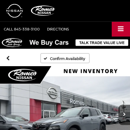
CALL
845-338-3100
DIRECTIONS
Confirm Availability