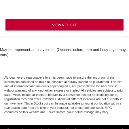
VIEW VEHICLE
May not represent actual vehicle. (Options, colors, trim and body style may
vary)
Although every reasonable effort has been made to ensure the accuracy of the
information contained on this site, absolute accuracy cannot be guaranteed. This site,
and all information and materials appearing on it, are presented to the user "as is"
without warranty of any kind, either express or implied. All vehicles are subject to prior
sale. Prices include all costs to be paid by a consumer, except for licensing costs,
registration fees and taxes. ‡Vehicles shown at different locations are not currently in
our inventory (Not in Stock) but can be made available to you at our location within a
reasonable date from the time of your request, not to exceed one week. MPG
estimates on this website are EPA estimates; your actual mileage may vary.