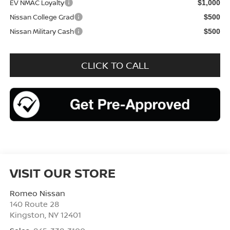
EV NMAC Loyalty
$1,000
Nissan College Grad
$500
Nissan Military Cash
$500
CLICK TO CALL
VISIT OUR STORE
Romeo Nissan
140 Route 28
Kingston
,
NY
12401