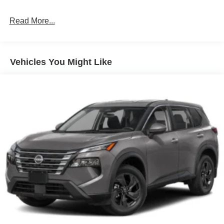
Brake Actuated Limited Slip Differential
Read More...
Vehicles You Might Like