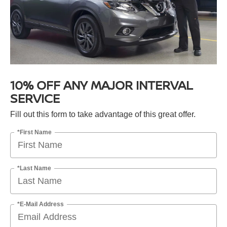
10% OFF ANY MAJOR INTERVAL
SERVICE
Fill out this form to take advantage of this great offer.
*First Name
*Last Name
*E-Mail Address