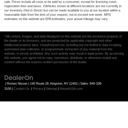
sale. Prices include all costs to be paid by a consumer, except for licensing costs,
registration fees and taxes. ‡Vehicles shown at different locations are not currently in
our inventory (Not in Stock) but can be made available to you at our location within a
reasonable date from the time of your request, not to exceed one week. MPG
estimates on this website are EPA estimates; your actual mileage may vary.
* All content, images, and data displayed on this website are the exclusive property of
the dealer or its licensors, and are protected by applicable copyright and other
intellectual property laws. Unauthorized use, including but not limited to data scraping,
automated data collection, or programmatic extraction of any material from this
website, is strictly prohibited. Any such activity may result in legal action. By accessing
this website, you agree not to copy, reproduce, distribute, or otherwise exploit any
content without the express written permission of the dealer.
| Romeo Nissan
|
140 Route 28,
Kingston,
NY
12401
| Sales:
845-338-
3100
|
Contact Us
|
Privacy
|
Sitemap
|
NissanUSA.com