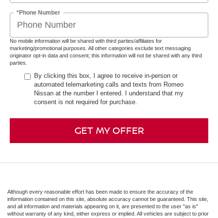
*Phone Number
No mobile information will be shared with third parties/affiliates for
marketing/promotional purposes. All other categories exclude text messaging
originator opt-in data and consent; this information will not be shared with any third
parties.
By clicking this box, I agree to receive in-person or
automated telemarketing calls and texts from Romeo
Nissan at the number I entered. I understand that my
consent is not required for purchase.
GET MY OFFER
Although every reasonable effort has been made to ensure the accuracy of the
information contained on this site, absolute accuracy cannot be guaranteed. This site,
and all information and materials appearing on it, are presented to the user "as is"
without warranty of any kind, either express or implied. All vehicles are subject to prior