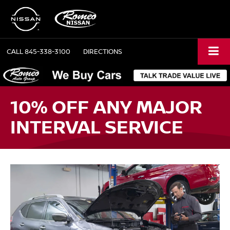
CALL
845-338-3100
DIRECTIONS
10% OFF ANY MAJOR
INTERVAL SERVICE