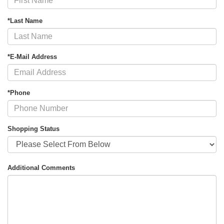
*Last Name
*E-Mail Address
*Phone
Shopping Status
Additional Comments