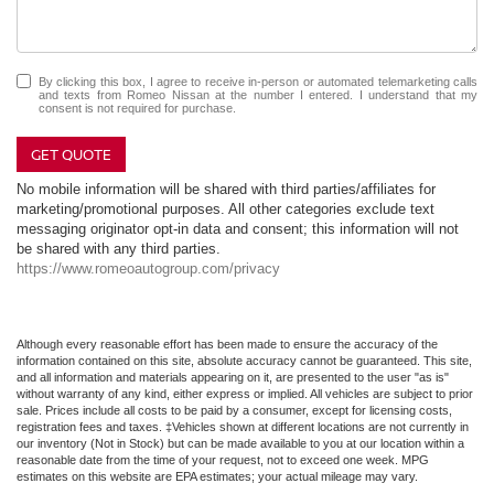
By clicking this box, I agree to receive in-person or automated telemarketing calls
and texts from Romeo Nissan at the number I entered. I understand that my
consent is not required for purchase.
GET QUOTE
No mobile information will be shared with third parties/affiliates for
marketing/promotional purposes. All other categories exclude text
messaging originator opt-in data and consent; this information will not
be shared with any third parties.
https://www.romeoautogroup.com/privacy
Although every reasonable effort has been made to ensure the accuracy of the
information contained on this site, absolute accuracy cannot be guaranteed. This site,
and all information and materials appearing on it, are presented to the user "as is"
without warranty of any kind, either express or implied. All vehicles are subject to prior
sale. Prices include all costs to be paid by a consumer, except for licensing costs,
registration fees and taxes. ‡Vehicles shown at different locations are not currently in
our inventory (Not in Stock) but can be made available to you at our location within a
reasonable date from the time of your request, not to exceed one week. MPG
estimates on this website are EPA estimates; your actual mileage may vary.