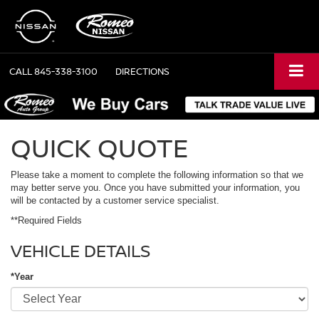
CALL
845-338-3100
DIRECTIONS
QUICK QUOTE
Please take a moment to complete the following information so that we
may better serve you. Once you have submitted your information, you
will be contacted by a customer service specialist.
**Required Fields
VEHICLE DETAILS
*Year