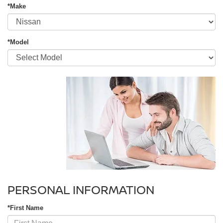
*Make
*Model
PERSONAL INFORMATION
*First Name