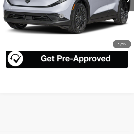
Less
Add. Available Nissan Offers:
$4,325
CLICK TO CALL
1
/
15