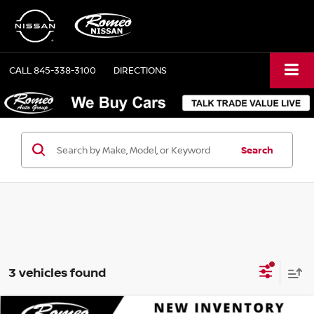
CALL
845-338-3100
DIRECTIONS
Search
3 vehicles found
Compare Vehicle