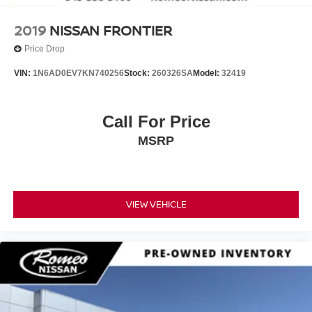
2019
NISSAN FRONTIER
Price Drop
VIN:
1N6AD0EV7KN740256
Stock:
260326SA
Model:
32419
Call For Price
MSRP
VIEW VEHICLE