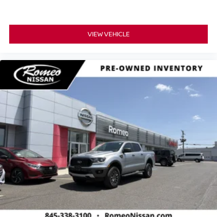
VIEW VEHICLE