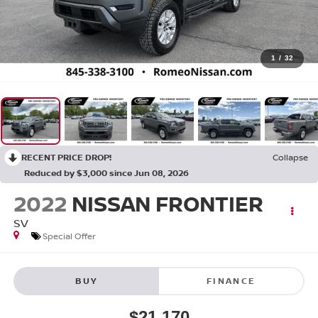
1
/
32
RECENT PRICE DROP!
Collapse
Reduced by $3,000 since Jun 08, 2026
2022
NISSAN FRONTIER
SV
Special Offer
BUY
FINANCE
$21,170