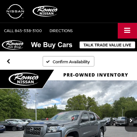
CALL
845-338-3100
DIRECTIONS
Confirm Availability