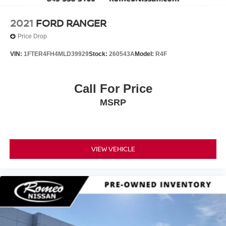
2021
FORD RANGER
Price Drop
VIN:
1FTER4FH4MLD39929
Stock:
260543A
Model:
R4F
Call For Price
MSRP
VIEW VEHICLE