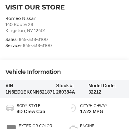
VISIT OUR STORE
Romeo Nissan
140 Route 28
Kingston
,
NY
12401
Sales:
845-338-3100
Service:
845-338-3100
Vehicle Information
VIN:
Stock #:
Model Code:
1N6ED1EK0NN621871
260384A
32212
BODY STYLE
CITY/HIGHWAY
4D Crew Cab
17/22 MPG
EXTERIOR COLOR
ENGINE