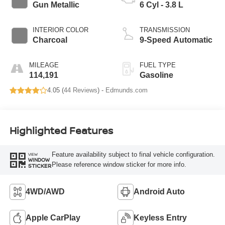
Gun Metallic
6 Cyl - 3.8 L
INTERIOR COLOR
TRANSMISSION
Charcoal
9-Speed Automatic
MILEAGE
FUEL TYPE
114,191
Gasoline
4.05 (
44 Reviews
) -
Edmunds.com
Highlighted Features
Feature availability subject to final vehicle configuration.
VIEW
WINDOW
Please reference window sticker for more info.
STICKER
4WD/AWD
Android Auto
Apple CarPlay
Keyless Entry