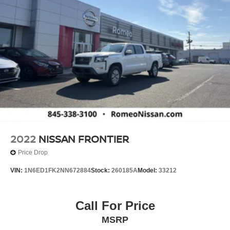
2022
NISSAN FRONTIER
Price Drop
VIN:
1N6ED1FK2NN672884
Stock:
260185A
Model:
33212
Call For Price
MSRP