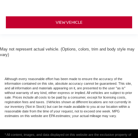
VIEW VEHICLE
May not represent actual vehicle. (Options, colors, trim and body style may
vary)
Although every reasonable effort has been made to ensure the accuracy of the
information contained on this site, absolute accuracy cannot be guaranteed. This site,
and all information and materials appearing on it, are presented to the user "as is"
without warranty of any kind, either express or implied. All vehicles are subject to prior
sale. Prices include all costs to be paid by a consumer, except for licensing costs,
registration fees and taxes. ‡Vehicles shown at different locations are not currently in
our inventory (Not in Stock) but can be made available to you at our location within a
reasonable date from the time of your request, not to exceed one week. MPG
estimates on this website are EPA estimates; your actual mileage may vary.
* All content, images, and data displayed on this website are the exclusive property of