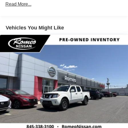
Automatic 3.8L DI DOHC 24V V6
Towing Equipment -inc: Trailer Sway Control
Read More...
1 Skid Plate
1290# Maximum Payload
Vehicles You Might Like
Gas-Pressurized Shock Absorbers
Front And Rear Anti-Roll Bars
Hydraulic Power-Assist Speed-Sensing Steering
21.1 Gal. Fuel Tank
Single Stainless Steel Exhaust
Auto Locking Hubs
Double Wishbone Front Suspension w/Coil Springs
Solid Axle Rear Suspension w/Leaf Springs
4-Wheel Disc Brakes w/4-Wheel ABS, Front And Rear
Vented Discs, Brake Assist, Hill Descent Control and
Hill Hold Control
Brake Actuated Limited Slip Differential