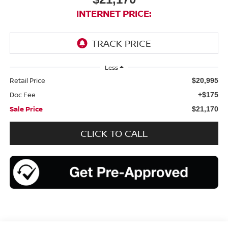
INTERNET PRICE:
Less
Retail Price
$20,995
Doc Fee
+$175
Sale Price
$21,170
CLICK TO CALL