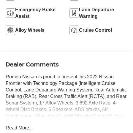
Emergency Brake
Lane Departure
Assist
Warning
Alloy Wheels
Cruise Control
Dealer Comments
Romeo Nissan is proud to present this 2022 Nissan
Frontier with Technology Package (Intelligent Cruise
Control, Lane Departure Warning System, Rear Automatic
Braking (RAB), Rear Cross Traffic Alert (RCTA), and Rear
Sonar System), 17 Alloy Wheels, 3.692 Axle Ratio, 4-
Wheel Disc Brakes, 6 Speakers, ABS brakes, Air
Conditioning, Alloy wheels, AM/FM radio: SiriusXM, Anti-
whiplash front head restraints, Apple CarPlay/Android
Read More...
Auto, Auto High-beam Headlights, Brake assist, Bumpers: