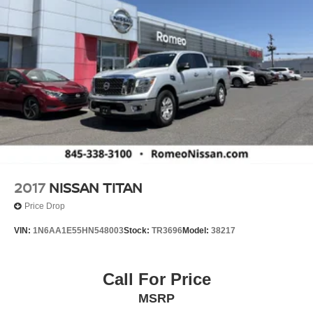
2017
NISSAN TITAN
Price Drop
VIN:
1N6AA1E55HN548003
Stock:
TR3696
Model:
38217
Call For Price
MSRP