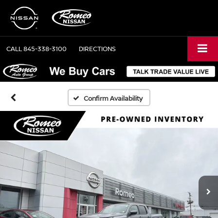
CALL
845-338-3100
DIRECTIONS
Confirm Availability