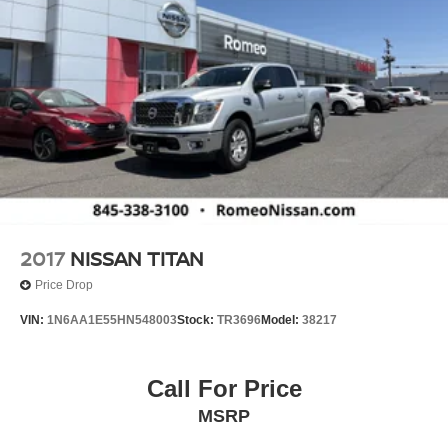
2017
NISSAN TITAN
Price Drop
VIN:
1N6AA1E55HN548003
Stock:
TR3696
Model:
38217
Call For Price
MSRP