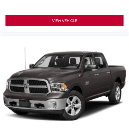
VIEW VEHICLE