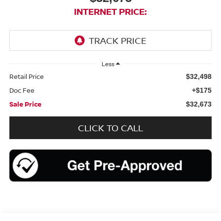
INTERNET PRICE:
Less
Retail Price
$32,498
Doc Fee
+$175
Sale Price
$32,673
CLICK TO CALL