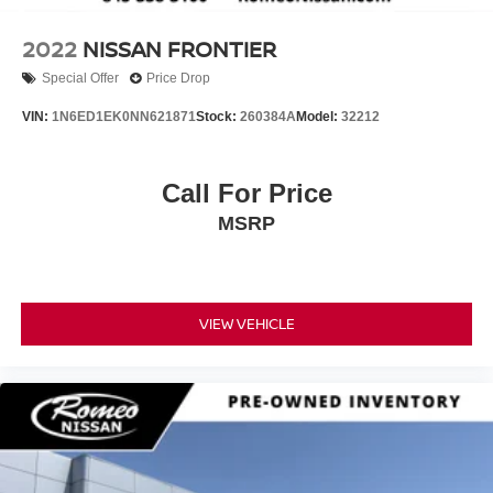
2022
NISSAN FRONTIER
Special Offer
Price Drop
VIN:
1N6ED1EK0NN621871
Stock:
260384A
Model:
32212
Call For Price
MSRP
VIEW VEHICLE