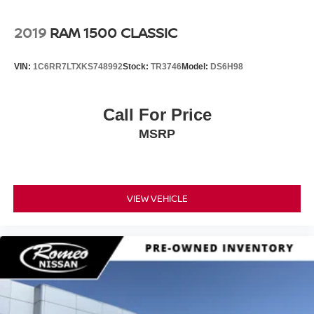
2019
RAM 1500 CLASSIC
VIN:
1C6RR7LTXKS748992
Stock:
TR3746
Model:
DS6H98
Call For Price
MSRP
VIEW VEHICLE