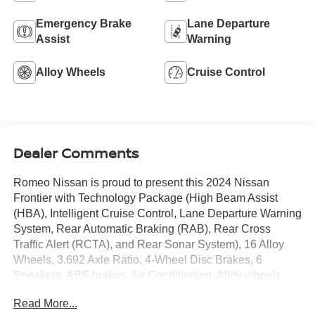
Emergency Brake
Lane Departure
Assist
Warning
Alloy Wheels
Cruise Control
Dealer Comments
Romeo Nissan is proud to present this 2024 Nissan
Frontier with Technology Package (High Beam Assist
(HBA), Intelligent Cruise Control, Lane Departure Warning
System, Rear Automatic Braking (RAB), Rear Cross
Traffic Alert (RCTA), and Rear Sonar System), 16 Alloy
Wheels, 3.692 Axle Ratio, 4-Wheel Disc Brakes, 6
Speakers, ABS brakes, Air Conditioning, Alloy wheels,
AM/FM radio: SiriusXM, Anti-whiplash front head
Read More...
restraints, Apple CarPlay/Android Auto, Brake assist,