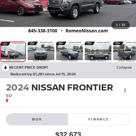
1
/
31
RECENT PRICE DROP!
Collapse
Reduced by $1,281 since Jul 15, 2026
2024
NISSAN FRONTIER
SV
BUY
FINANCE
$32,673