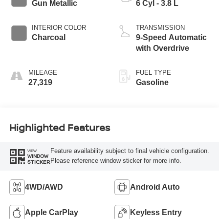
Gun Metallic
6 Cyl - 3.8 L
INTERIOR COLOR
TRANSMISSION
Charcoal
9-Speed Automatic
with Overdrive
MILEAGE
FUEL TYPE
27,319
Gasoline
Highlighted Features
Feature availability subject to final vehicle configuration.
VIEW
WINDOW
Please reference window sticker for more info.
STICKER
4WD/AWD
Android Auto
Apple CarPlay
Keyless Entry