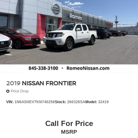
2019
NISSAN FRONTIER
Price Drop
VIN:
1N6AD0EV7KN740256
Stock:
260326SA
Model:
32419
Call For Price
MSRP