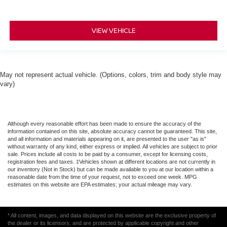
VIEW VEHICLE
May not represent actual vehicle. (Options, colors, trim and body style may
vary)
Although every reasonable effort has been made to ensure the accuracy of the
information contained on this site, absolute accuracy cannot be guaranteed. This site,
and all information and materials appearing on it, are presented to the user "as is"
without warranty of any kind, either express or implied. All vehicles are subject to prior
sale. Prices include all costs to be paid by a consumer, except for licensing costs,
registration fees and taxes. ‡Vehicles shown at different locations are not currently in
our inventory (Not in Stock) but can be made available to you at our location within a
reasonable date from the time of your request, not to exceed one week. MPG
estimates on this website are EPA estimates; your actual mileage may vary.
* All content, images, and data displayed on this website are the exclusive property of
the dealer or its licensors, and are protected by applicable copyright and other