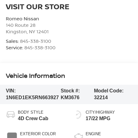
VISIT OUR STORE
Romeo Nissan
140 Route 28
Kingston
,
NY
12401
Sales:
845-338-3100
Service:
845-338-3100
Vehicle Information
VIN:
Stock #:
Model Code:
1N6ED1EK5RN663927
KM3676
32214
BODY STYLE
CITY/HIGHWAY
4D Crew Cab
17/22 MPG
EXTERIOR COLOR
ENGINE